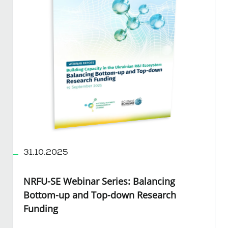
31.10.2025
NRFU-SE Webinar Series: Balancing
Bottom-up and Top-down Research
Funding