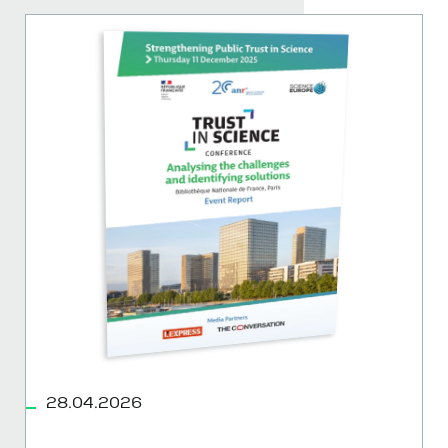
28.04.2026