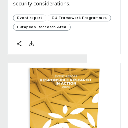
security considerations.
Event report
EU Framework Programmes
European Research Area
Download
Share