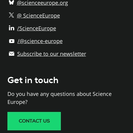
@scienceeurope.org
@ ScienceEurope
/ScienceEurope
/@science-europe
Subscribe to our newsletter
Get in touch
Do you have any questions about Science
Europe?
CONTACT US