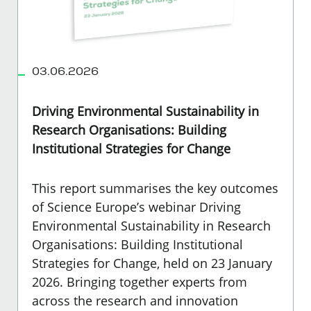
03.06.2026
Driving Environmental Sustainability in
Research Organisations: Building
Institutional Strategies for Change
This report summarises the key outcomes
of Science Europe’s webinar Driving
Environmental Sustainability in Research
Organisations: Building Institutional
Strategies for Change, held on 23 January
2026. Bringing together experts from
across the research and innovation