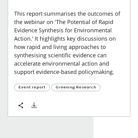
This report summarises the outcomes of
the webinar on 'The Potential of Rapid
Evidence Synthesis for Environmental
Action.' It highlights key discussions on
how rapid and living approaches to
synthesising scientific evidence can
accelerate environmental action and
support evidence-based policymaking.
Event report
Greening Research
Download
Share