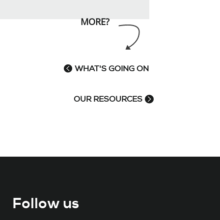
MORE?
WHAT'S GOING ON
OUR RESOURCES
Follow us