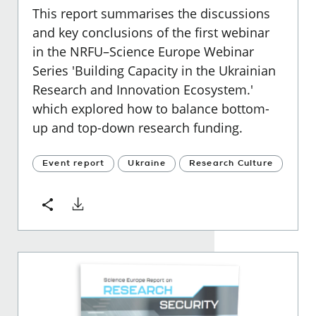
This report summarises the discussions
and key conclusions of the first webinar
in the NRFU–Science Europe Webinar
Series 'Building Capacity in the Ukrainian
Research and Innovation Ecosystem.'
which explored how to balance bottom-
up and top-down research funding.
Event report
Ukraine
Research Culture
Download
Share