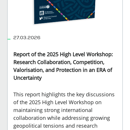
27.03.2026
Report of the 2025 High Level Workshop:
Research Collaboration, Competition,
Valorisation, and Protection in an ERA of
Uncertainty
This report highlights the key discussions
of the 2025 High Level Workshop on
maintaining strong international
collaboration while addressing growing
geopolitical tensions and research