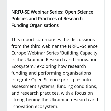
NRFU-SE Webinar Series: Open Science
Policies and Practices of Research
Funding Organisations
This report summarises the discussions
from the third webinar the NRFU–Science
Europe Webinar Series 'Building Capacity
in the Ukrainian Research and Innovation
Ecosystem,'
exploring how research
funding and performing organisations
integrate Open Science principles into
assessment systems, funding conditions,
and research practices, with a focus on
strengthening the Ukrainian research and
innovation ecosystem.