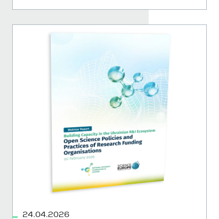
24.04.2026