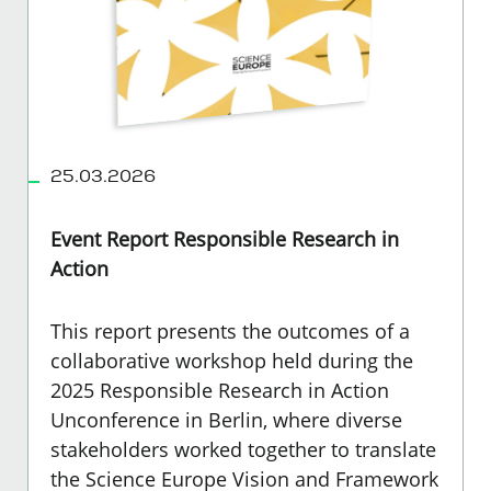
25.03.2026
Event Report Responsible Research in
Action
This report presents the outcomes of a
collaborative workshop held during the
2025 Responsible Research in Action
Unconference in Berlin, where diverse
stakeholders worked together to translate
the Science Europe Vision and Framework