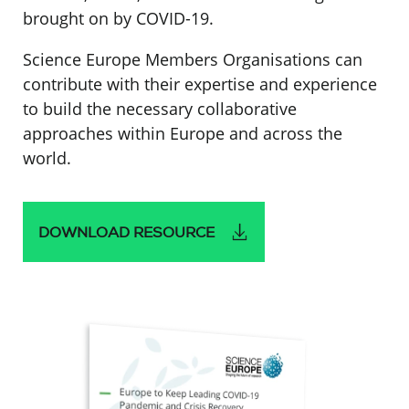
brought on by COVID-19.
Science Europe Members Organisations can
contribute with their expertise and experience
to build the necessary collaborative
approaches within Europe and across the
world.
DOWNLOAD RESOURCE