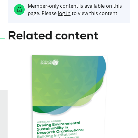
Member-only content is available on this
page. Please
log in
to view this content.
Related content