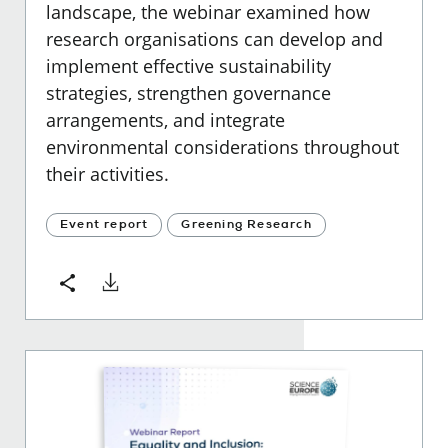
landscape, the webinar examined how
research organisations can develop and
implement effective sustainability
strategies, strengthen governance
arrangements, and integrate
environmental considerations throughout
their activities.
Event report
Greening Research
Download
Share