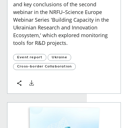
and key conclusions of the second
webinar in the NRFU–Science Europe
Webinar Series 'Building Capacity in the
Ukrainian Research and Innovation
Ecosystem,' which explored
monitoring
tools for R&D projects.
Event report
Ukraine
Cross-border Collaboration
Download
Share