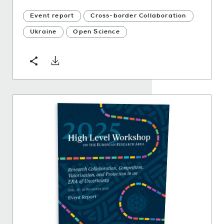
Event report
Cross-border Collaboration
Ukraine
Open Science
Download
Share