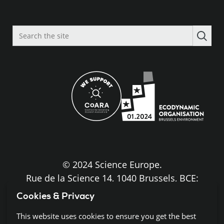
Search
the
site
© 2024 Science Europe.
Rue de la Science 14, 1040 Brussels, BCE:
BE0840.275.663
Cookies & Privacy
Disclaimer and Copyright
This website uses cookies to ensure you get the best