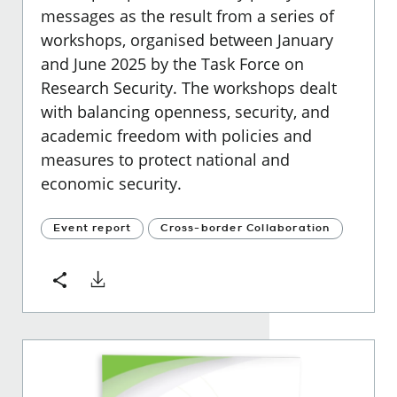
messages as the result from a series of
workshops, organised between January
and June 2025 by the Task Force on
Research Security. The workshops dealt
with balancing openness, security, and
academic freedom with policies and
measures to protect national and
economic security.
Event report
Cross-border Collaboration
Download
Share