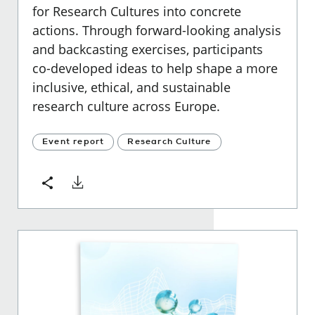
for Research Cultures into concrete
actions. Through forward-looking analysis
and backcasting exercises, participants
co-developed ideas to help shape a more
inclusive, ethical, and sustainable
research culture across Europe.
Event report
Research Culture
Download
Share