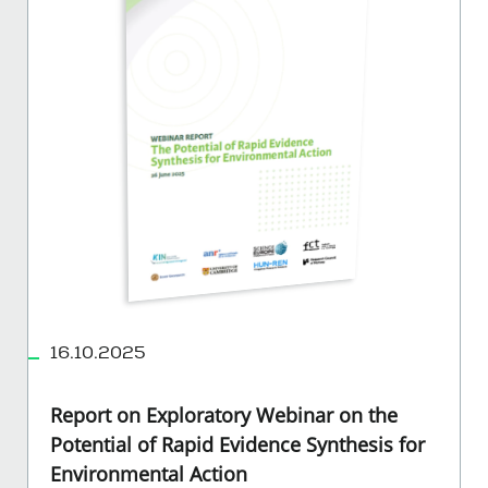
16.10.2025
Report on Exploratory Webinar on the
Potential of Rapid Evidence Synthesis for
Environmental Action