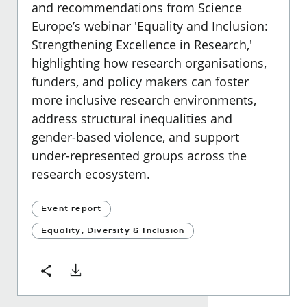
and recommendations from Science
Europe’s webinar 'Equality and Inclusion:
Strengthening Excellence in Research,'
highlighting how research organisations,
funders, and policy makers can foster
more inclusive research environments,
address structural inequalities and
gender-based violence, and support
under-represented groups across the
research ecosystem.
Event report
Equality, Diversity & Inclusion
Download
Share