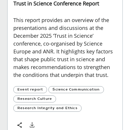
Trust in Science Conference Report
This report provides an overview of the
presentations and discussions at the
December 2025 ‘Trust in Science’
conference, co-organised by Science
Europe and ANR. It highlights key factors
that shape public trust in science and
makes recommendations to strengthen
the conditions that underpin that trust.
Event report
Science Communication
Research Culture
Research Integrity and Ethics
Download
Share