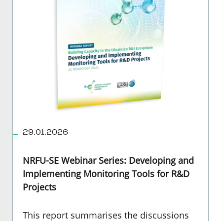
29.01.2026
NRFU-SE Webinar Series: Developing and
Implementing Monitoring Tools for R&D
Projects
This report summarises the discussions