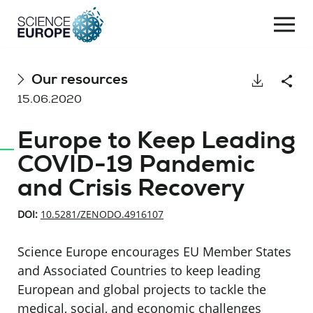
Togg
navi
Skip
Our resources
Download
Shar
to
15.06.2020
content
Europe to Keep Leading
COVID-19 Pandemic
and Crisis Recovery
DOI:
10.5281/ZENODO.4916107
Science Europe encourages EU Member States
and Associated Countries to keep leading
European and global projects to tackle the
medical, social, and economic challenges