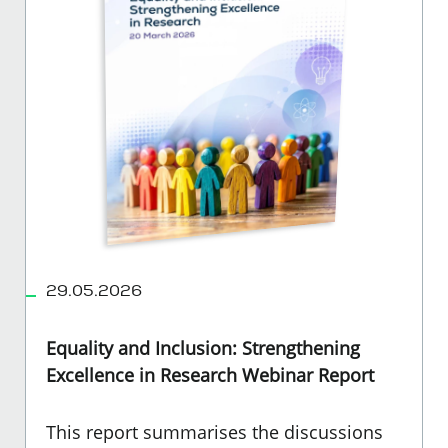
29.05.2026
Equality and Inclusion: Strengthening
Excellence in Research Webinar Report
This report summarises the discussions