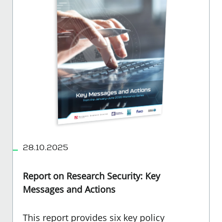
28.10.2025
Report on Research Security: Key
Messages and Actions
This report provides six key policy