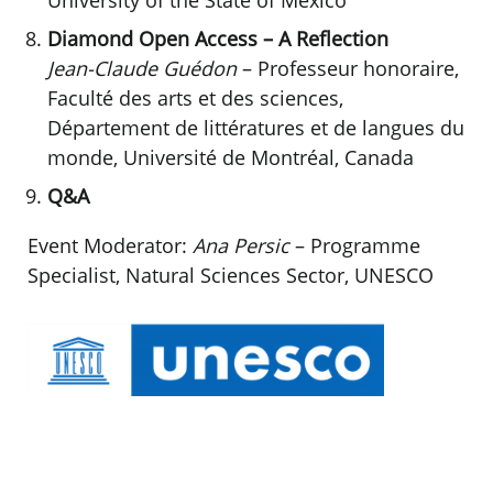
Diamond Open Access – A Reflection
Jean-Claude Guédon
– Professeur honoraire,
Faculté des arts et des sciences,
Département de littératures et de langues du
monde, Université de Montréal, Canada
Q&A
Event Moderator:
Ana Persic
– Programme
Specialist, Natural Sciences Sector, UNESCO