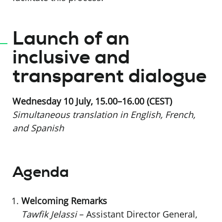
Launch of an
inclusive and
transparent dialogue
Wednesday 10 July, 15.00–16.00 (CEST)
Simultaneous translation in English, French,
and Spanish
Agenda
Welcoming Remarks
Tawfik Jelassi
– Assistant Director General,