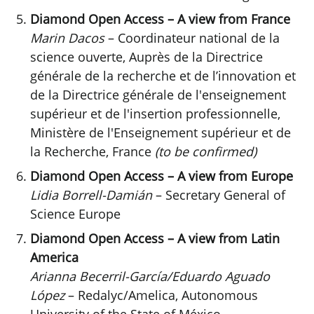
Diamond Open Access – A view from France
Marin Dacos
– Coordinateur national de la
science ouverte, Auprès de la Directrice
générale de la recherche et de l’innovation et
de la Directrice générale de l'enseignement
supérieur et de l'insertion professionnelle,
Ministère de l'Enseignement supérieur et de
la Recherche, France
(to be confirmed)
Diamond Open Access – A view from Europe
Lidia Borrell-Damián
– Secretary General of
Science Europe
Diamond Open Access – A view from Latin
America
Arianna Becerril-García/Eduardo Aguado
López
– Redalyc/Amelica, Autonomous
University of the State of México