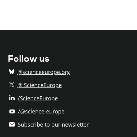
Follow us
@scienceeurope.org
@ ScienceEurope
/ScienceEurope
/@science-europe
Subscribe to our newsletter