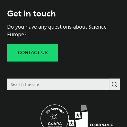
Get in touch
Do you have any questions about Science
Europe?
CONTACT US
Search
the
site