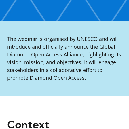
The webinar is organised by UNESCO and will
introduce and officially announce the Global
Diamond Open Access Alliance, highlighting its
vision, mission, and objectives. It will engage
stakeholders in a collaborative effort to
promote
Diamond Open Access
.
Context