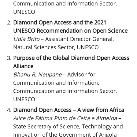
Communication and Information Sector,
UNESCO
Diamond Open Access and the 2021
UNESCO Recommendation on Open Science
Lidia Brito
– Assistant Director General,
Natural Sciences Sector, UNESCO
Purpose of the Global Diamond Open Access
Alliance
Bhanu R. Neupane
– Advisor for
Communication and Information,
Communication and Information Sector,
UNESCO
Diamond Open Access – A view from Africa
Alice de Fátima Pinto de Ceita e Almeida
–
State Secretary of Science, Technology and
Innovation of the Government of Angola