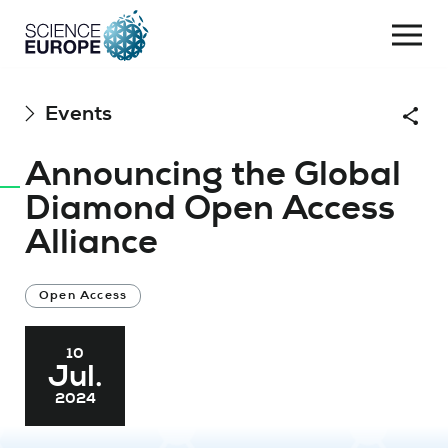
Togg
navi
Skip
Events
Shar
to
content
Announcing the Global
Diamond Open Access
Alliance
Open Access
10
Jul.
2024