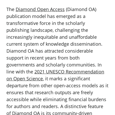
The
Diamond Open Access
(Diamond OA)
publication model has emerged as a
transformative force in the scholarly
publishing landscape, challenging the
increasingly inequitable and unaffordable
current system of knowledge dissemination.
Diamond OA has attracted considerable
support in recent years from both
governments and scholarly communities. In
line with the
2021 UNESCO Recommendation
on Open Science
, it marks a significant
departure from other open-access models as it
ensures that research outputs are freely
accessible while eliminating financial burdens
for authors and readers. A distinctive feature
of Diamond OA is its community-driven