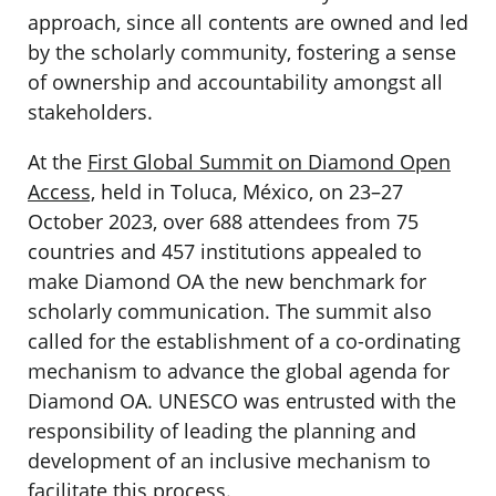
approach, since all contents are owned and led
by the scholarly community, fostering a sense
of ownership and accountability amongst all
stakeholders.
At the
First Global Summit on Diamond Open
Access,
held in Toluca, México, on 23–27
October 2023, over 688 attendees from 75
countries and 457 institutions appealed to
make Diamond OA the new benchmark for
scholarly communication. The summit also
called for the establishment of a co-ordinating
mechanism to advance the global agenda for
Diamond OA. UNESCO was entrusted with the
responsibility of leading the planning and
development of an inclusive mechanism to
facilitate this process.