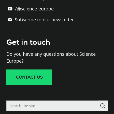
/@science-europe
Subscribe to our newsletter
Get in touch
Do you have any questions about Science
Europe?
CONTACT US
Search
the