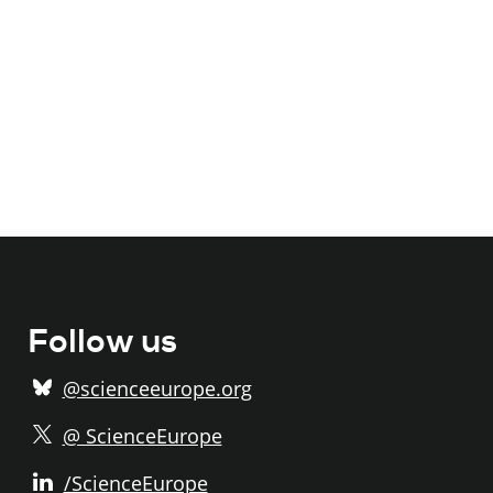
Follow us
@scienceeurope.org
@ ScienceEurope
/ScienceEurope