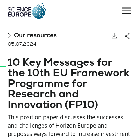
Togg
navi
Skip
Our resources
Download
Shar
to
05.07.2024
content
10 Key Messages for
the 10th EU Framework
Programme for
Research and
Innovation (FP10)
This position paper discusses the successes
and challenges of Horizon Europe and
proposes ways forward to increase investment