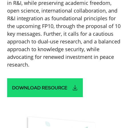
in R&I, while preserving academic freedom,
open science, international collaboration, and
R&I integration as foundational principles for
the upcoming FP10, through the proposal of 10
key messages. Further, it calls for a cautious
approach to dual-use research, and a balanced
approach to knowledge security, while
advocating for renewed investment in peace
research.
DOWNLOAD RESOURCE