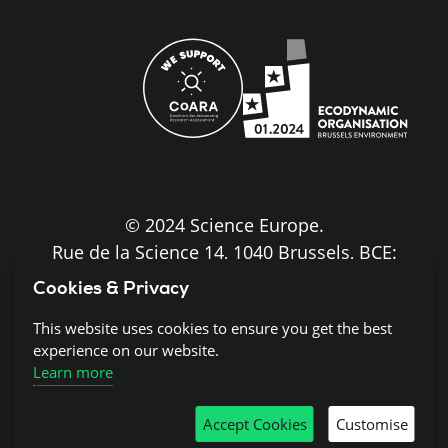
site
© 2024 Science Europe.
Rue de la Science 14, 1040 Brussels, BCE:
BE0840.275.663
Cookies & Privacy
Disclaimer and Copyright
This website uses cookies to ensure you get the best
experience on our website.
Learn more
Cookies
Accept Cookies
Customise
Privacy notice