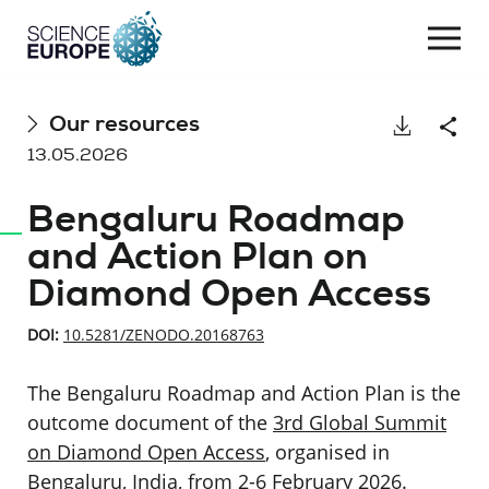
Togg
navi
Skip
Our resources
Download
Shar
to
13.05.2026
content
Bengaluru Roadmap
and Action Plan on
Diamond Open Access
DOI:
10.5281/ZENODO.20168763
The Bengaluru Roadmap and Action Plan is the
outcome document of the
3rd Global Summit
on Diamond Open Access
, organised in
Bengaluru, India, from 2-6 February 2026.