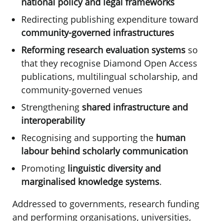
national policy and legal frameworks
Redirecting publishing expenditure toward
community-governed infrastructures
Reforming
research evaluation systems
so
that they recognise Diamond Open Access
publications, multilingual scholarship, and
community-governed venues
Strengthening
shared infrastructure and
interoperability
Recognising and supporting the
human
labour behind scholarly communication
Promoting
linguistic diversity and
marginalised knowledge systems
.
Addressed to governments, research funding
and performing organisations, universities,