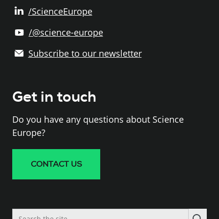
/ScienceEurope
/@science-europe
Subscribe to our newsletter
Get in touch
Do you have any questions about Science
Europe?
CONTACT US
Search