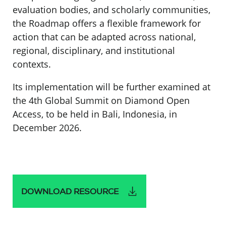
evaluation bodies, and scholarly communities,
the Roadmap offers a flexible framework for
action that can be adapted across national,
regional, disciplinary, and institutional
contexts.
Its implementation will be further examined at
the 4th Global Summit on Diamond Open
Access, to be held in Bali, Indonesia, in
December 2026.
DOWNLOAD RESOURCE