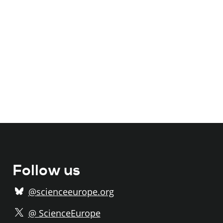
Follow us
@scienceeurope.org
@ ScienceEurope