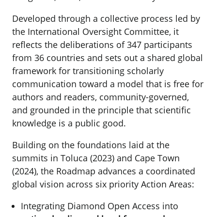
Developed through a collective process led by
the International Oversight Committee, it
reflects the deliberations of 347 participants
from 36 countries and sets out a shared global
framework for transitioning scholarly
communication toward a model that is free for
authors and readers, community-governed,
and grounded in the principle that scientific
knowledge is a public good.
Building on the foundations laid at the
summits in Toluca (2023) and Cape Town
(2024), the Roadmap advances a coordinated
global vision across six priority Action Areas:
Integrating Diamond Open Access into