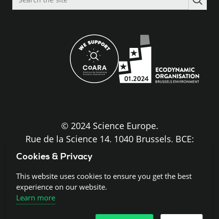
the
site
© 2024 Science Europe.
Rue de la Science 14, 1040 Brussels, BCE:
BE0840.275.663
Cookies & Privacy
Disclaimer and Copyright
This website uses cookies to ensure you get the best
experience on our website.
Learn more
Cookies