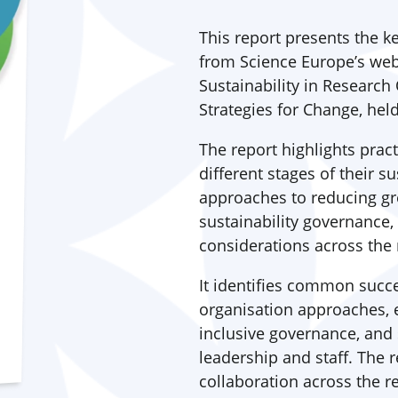
This report presents the 
from Science Europe’s web
Sustainability in Research 
Strategies for Change, hel
The report highlights prac
different stages of their s
approaches to reducing g
sustainability governance,
considerations across the r
It identifies common succe
organisation approaches, 
inclusive governance, an
leadership and staff. The 
collaboration across the 