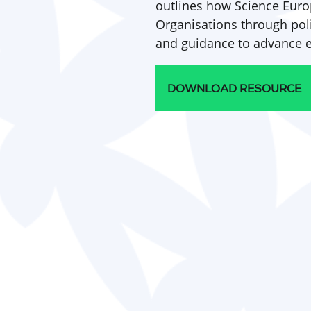
outlines how Science Euro
Organisations through po
and guidance to advance en
DOWNLOAD RESOURCE