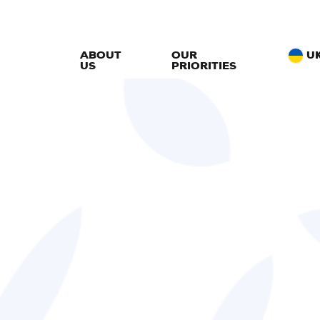
ABOUT
OUR
U
US
PRIORITIES