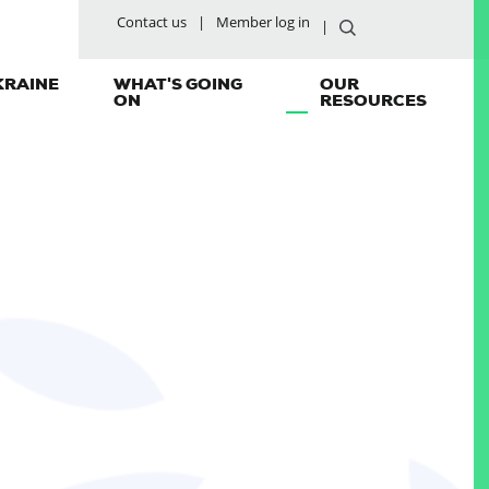
Contact us
Member log in
KRAINE
WHAT'S GOING
OUR
ON
RESOURCES