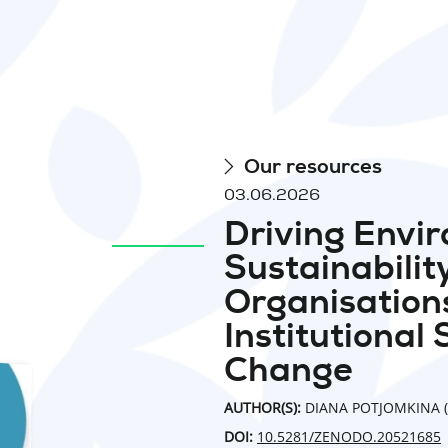
Our resources
03.06.2026
Driving Envi
Sustainabilit
Organisations
Institutional 
Change
AUTHOR(S):
DIANA POTJOMKINA (
DOI:
10.5281/ZENODO.20521685