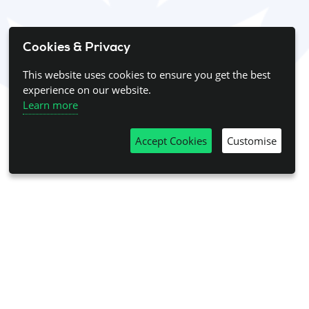
Cookies & Privacy
This website uses cookies to ensure you get the best
experience on our website.
Learn more
Accept Cookies
Customise