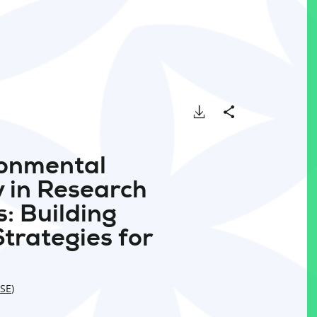
Download
Share
ronmental
y in Research
: Building
Strategies for
SE
)