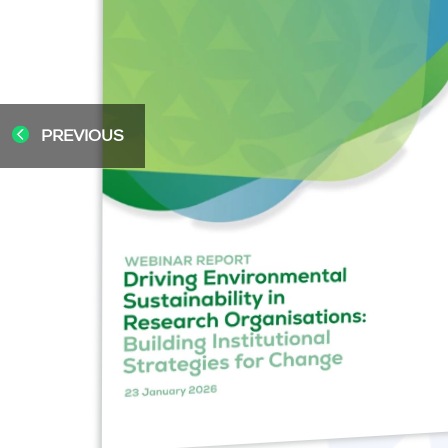
PREVIOUS