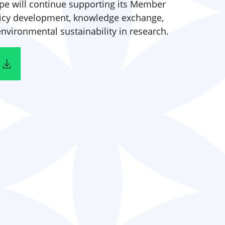
pe will continue supporting its Member
licy development, knowledge exchange,
vironmental sustainability in research.