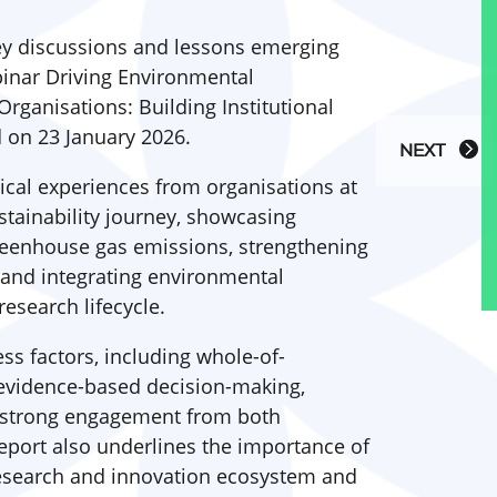
key discussions and lessons emerging
inar Driving Environmental
Organisations: Building Institutional
d on 23 January 2026.
NEXT
tical experiences from organisations at
ustainability journey, showcasing
reenhouse gas emissions, strengthening
 and integrating environmental
esearch lifecycle.
ss factors, including whole-of-
evidence-based decision-making,
d strong engagement from both
report also underlines the importance of
research and innovation ecosystem and