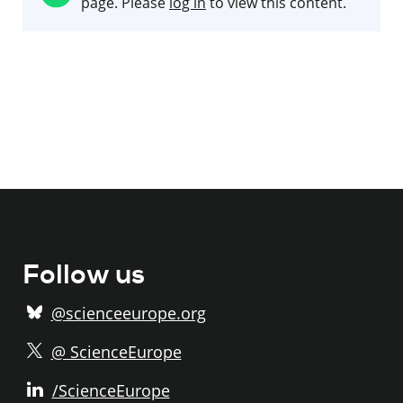
page. Please
log in
to view this content.
Follow us
@scienceeurope.org
@ ScienceEurope
/ScienceEurope