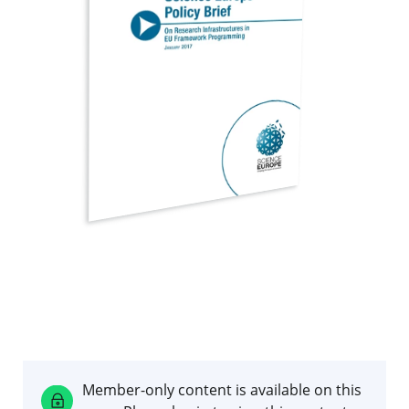
Member-only content is available on this