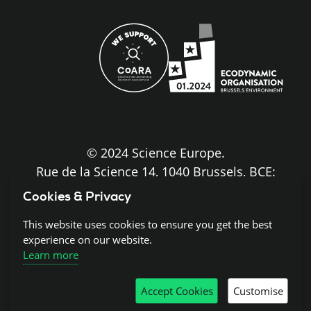
site
© 2024 Science Europe.
Rue de la Science 14, 1040 Brussels, BCE:
BE0840.275.663
Cookies & Privacy
Disclaimer and Copyright
This website uses cookies to ensure you get the best
experience on our website.
Learn more
Cookies
Accept Cookies
Customise
Privacy notice