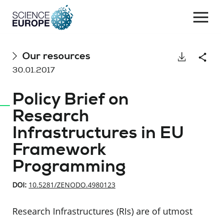
Togg
navi
Skip
Our resources
Download
Shar
to
30.01.2017
content
Policy Brief on
Research
Infrastructures in EU
Framework
Programming
DOI:
10.5281/ZENODO.4980123
Research Infrastructures (RIs) are of utmost