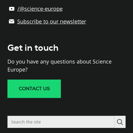
/@science-europe
Subscribe to our newsletter
Get in touch
Do you have any questions about Science
Europe?
CONTACT US
Search
the