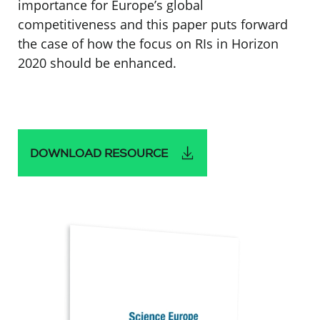
importance for Europe’s global
competitiveness and this paper puts forward
the case of how the focus on RIs in Horizon
2020 should be enhanced.
DOWNLOAD RESOURCE