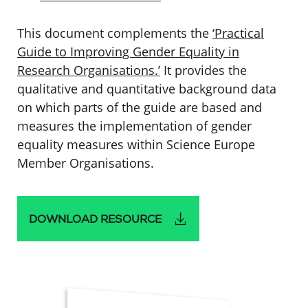
This document complements the
‘Practical
Guide to Improving Gender Equality in
Research Organisations.’
It provides the
qualitative and quantitative background data
on which parts of the guide are based and
measures the implementation of gender
equality measures within Science Europe
Member Organisations.
DOWNLOAD RESOURCE