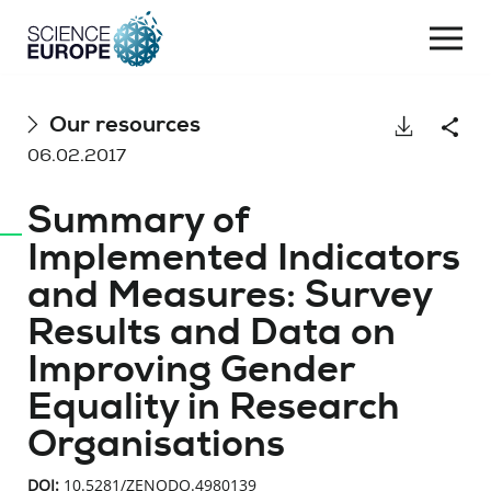
Togg
navi
Skip
Our resources
Download
Shar
to
06.02.2017
content
Summary of
Implemented Indicators
and Measures: Survey
Results and Data on
Improving Gender
Equality in Research
Organisations
DOI:
10.5281/ZENODO.4980139