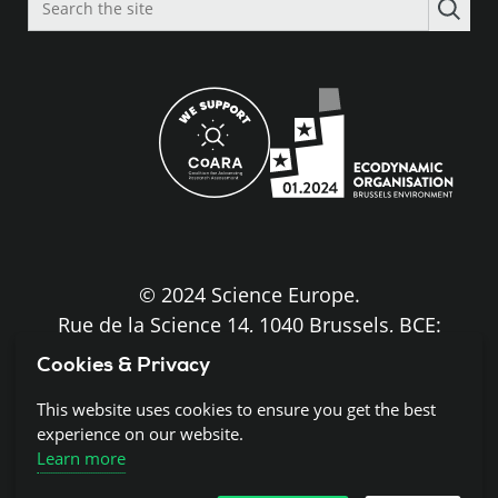
the
site
© 2024 Science Europe.
Rue de la Science 14, 1040 Brussels, BCE:
BE0840.275.663
Cookies & Privacy
Disclaimer and Copyright
This website uses cookies to ensure you get the best
experience on our website.
Learn more
Cookies