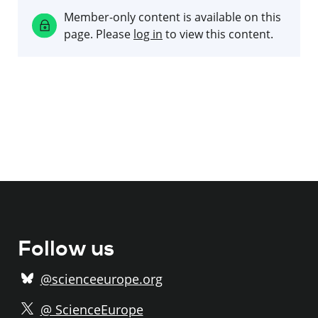
Member-only content is available on this
page. Please
log in
to view this content.
Follow us
@scienceeurope.org
@ ScienceEurope