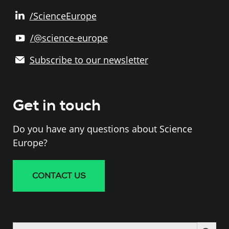
/ScienceEurope
/@science-europe
Subscribe to our newsletter
Get in touch
Do you have any questions about Science
Europe?
CONTACT US
Search