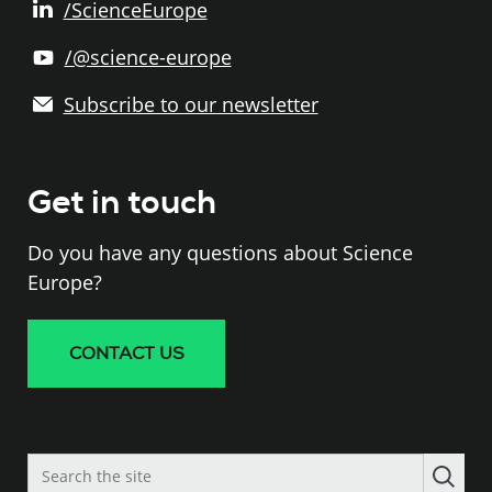
/ScienceEurope
/@science-europe
Subscribe to our newsletter
Get in touch
Do you have any questions about Science
Europe?
CONTACT US
Search