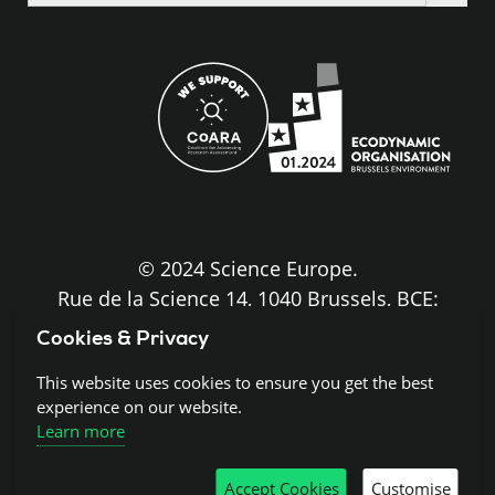
the
site
© 2024 Science Europe.
Rue de la Science 14, 1040 Brussels, BCE:
BE0840.275.663
Cookies & Privacy
Disclaimer and Copyright
This website uses cookies to ensure you get the best
experience on our website.
Learn more
Cookies
Accept Cookies
Customise