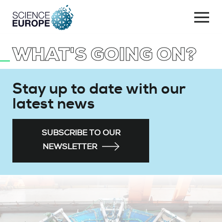
Togg
navi
WHAT'S GOING ON?
Skip
to
content
Stay up to date with our
latest news
SUBSCRIBE TO OUR
NEWSLETTER