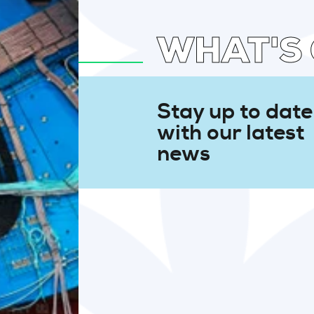
WHAT'S
Stay up to date
with our latest
news