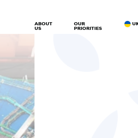
ABOUT
OUR
U
US
PRIORITIES