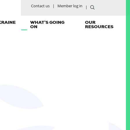
Contact us
Member log in
KRAINE
WHAT'S GOING
OUR
ON
RESOURCES