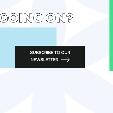
 GOING ON?
SUBSCRIBE TO OUR
NEWSLETTER