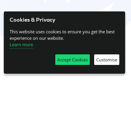
Cookies & Privacy
This website uses cookies to ensure you get the best
experience on our website.
Learn more
Accept Cookies
Customise
his page. Please
log in
to view this content.