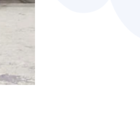
Member-only content is available on t
Types:
SELECT ALL
SELECT NONE