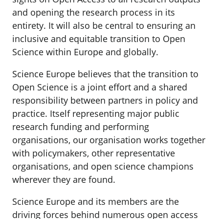
and opening the research process in its
entirety. It will also be central to ensuring an
inclusive and equitable transition to Open
Science within Europe and globally.
Science Europe believes that the transition to
Open Science is a joint effort and a shared
responsibility between partners in policy and
practice. Itself representing major public
research funding and performing
organisations, our organisation works together
with policymakers, other representative
organisations, and open science champions
wherever they are found.
Science Europe and its members are the
driving forces behind numerous open access