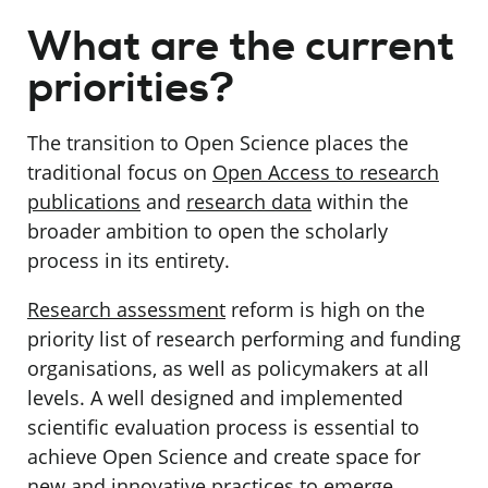
What are the current
priorities?
The transition to Open Science places the
traditional focus on
Open Access to research
publications
and
research data
within the
broader ambition to open the scholarly
process in its entirety.
Research assessment
reform is high on the
priority list of research performing and funding
organisations, as well as policymakers at all
levels. A well designed and implemented
scientific evaluation process is essential to
achieve Open Science and create space for
new and innovative practices to emerge.