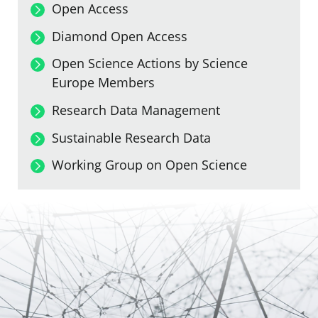
Open Access
Diamond Open Access
Open Science Actions by Science
Europe Members
Research Data Management
Sustainable Research Data
Working Group on Open Science