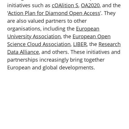
initiatives such as
cOAlition S
,
OA2020
, and the
‘
Action Plan for Diamond Open Access
’. They
are also valued partners to other
organisations, including the
European
University Association
, the
European Open
Science Cloud Association
,
LIBER
, the
Research
Data Alliance
, and others. These initiatives and
partnerships increasingly bring together
European and global developments.