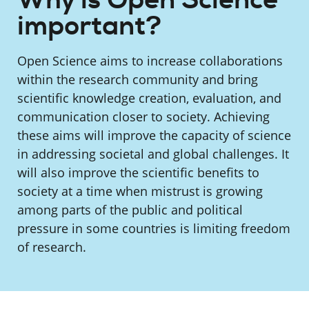
important?
Open Science aims to increase collaborations
within the research community and bring
scientific knowledge creation, evaluation, and
communication closer to society. Achieving
these aims will improve the capacity of science
in addressing societal and global challenges. It
will also improve the scientific benefits to
society at a time when mistrust is growing
among parts of the public and political
pressure in some countries is limiting freedom
of research.