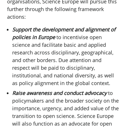
organisations, Science Europe will pursue this
further through the following framework
actions:
Support the development and alignment of
policies in Europe
to incentivise open
science and facilitate basic and applied
research across disciplinary, geographical,
and other borders. Due attention and
respect will be paid to disciplinary,
institutional, and national diversity, as well
as policy alignment in the global context.
Raise awareness and conduct advocacy
to
policymakers and the broader society on the
importance, urgency, and added value of the
transition to open science. Science Europe
will also function as an advocate for open