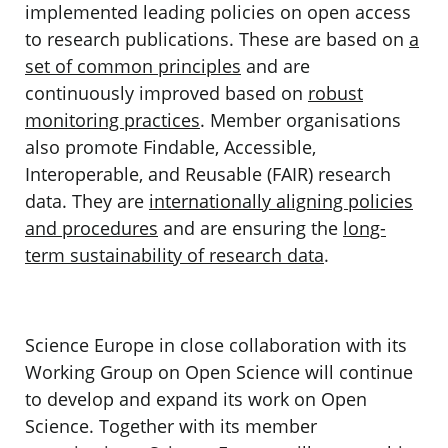
implemented leading policies
on open access
to research publications. These are based on
a
set of common principles
and are
continuously improved based on
robust
monitoring practices
. Member organisations
also promote Findable, Accessible,
Interoperable, and Reusable (FAIR) research
data. They are
internationally aligning policies
and procedures
and are ensuring the
long-
term sustainability of research data
.
Science Europe in close collaboration with its
Working Group on Open Science
will continue
to develop and expand its work on Open
Science. Together with its member