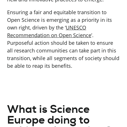
Ensuring a fair and equitable transition to
Open Science is emerging as a priority in its
own right, driven by the ‘
UNESCO
Recommendation on Open Science
’.
Purposeful action should be taken to ensure
all research communities can take part in this
transition, while all segments of society should
be able to reap its benefits.
What is Science
Europe doing to