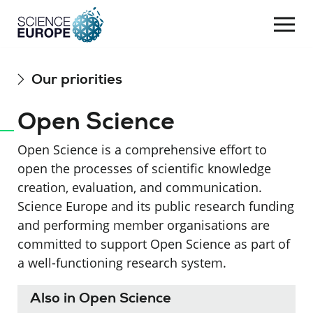
Togg
navi
Skip
Our priorities
to
content
Open Science
Open Science is a comprehensive effort to
open the processes of scientific knowledge
creation, evaluation, and communication.
Science Europe and its public research funding
and performing member organisations are
committed to
support
O
pen
S
cience as part of
a well-functioning research system.
Also in Open Science