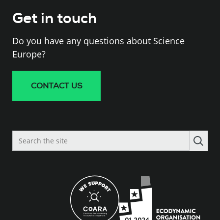
Get in touch
Do you have any questions about Science
Europe?
CONTACT US
Search
the
site