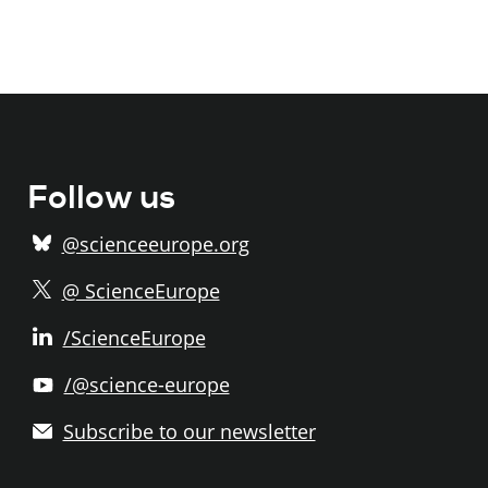
Follow us
@scienceeurope.org
@ ScienceEurope
/ScienceEurope
/@science-europe
Subscribe to our newsletter