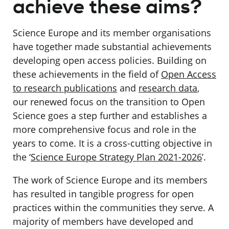
achieve these aims?
Science Europe and its member organisations
have together made substantial achievements
developing open access policies. Building on
these achievements in the field of
Open Access
to research publications
and
research data
,
our renewed focus on the transition to Open
Science goes a step further and establishes a
more comprehensive focus and role in the
years to come. It is a cross-cutting objective in
the ‘
Science Europe Strategy Plan 2021-2026
’.
The work of Science Europe and its members
has resulted in tangible progress for open
practices within the communities they serve. A
majority of members have
developed and