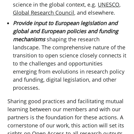
science in the global context, e.g.
UNESCO
,
Global Research Council
, and elsewhere.
Provide input to European legislation and
global and European policies and funding
mechanisms
shaping the research
landscape. The comprehensive nature of the
transition to open science closely connects it
to the challenges and opportunities
emerging from evolutions in research policy
and funding, digital legislation, and other
processes.
Sharing good practices and facilitating mutual
learning
between our members and with our
partners is the foundation for these actions. A
cornerstone of our work, this action will set its
sights on Open Access to all research outputs