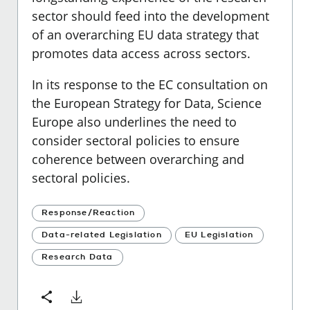
sector should feed into the development
of an overarching EU data strategy that
promotes data access across sectors.
In its response to the EC consultation on
the European Strategy for Data, Science
Europe also underlines the need to
consider sectoral policies to ensure
coherence between overarching and
sectoral policies.
Response/Reaction
Data-related Legislation
EU Legislation
Research Data
Download
Share