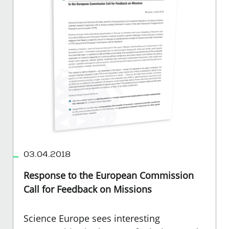
03.04.2018
Response to the European Commission
Call for Feedback on Missions
Science Europe sees interesting