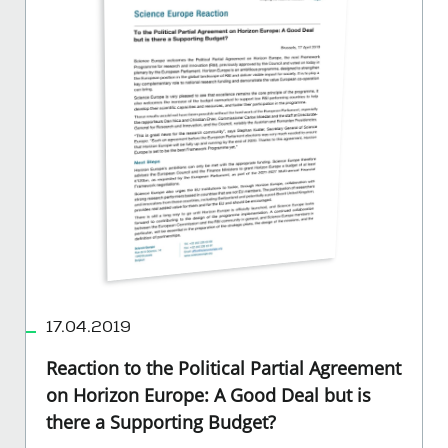
17.04.2019
Reaction to the Political Partial Agreement
on Horizon Europe: A Good Deal but is
there a Supporting Budget?