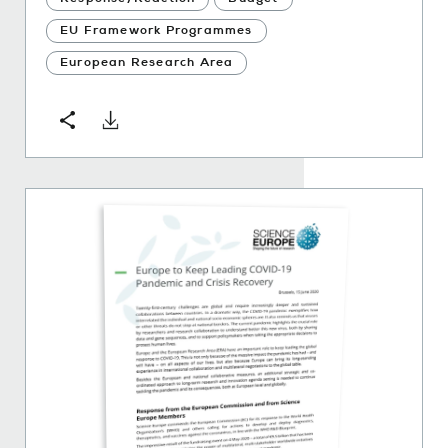
EU Framework Programmes
European Research Area
Download
Share