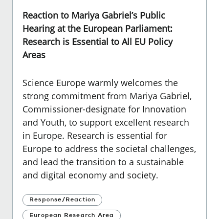
Reaction to Mariya Gabriel’s Public
Hearing at the European Parliament:
Research is Essential to All EU Policy
Areas
Science Europe warmly welcomes the
strong commitment from Mariya Gabriel,
Commissioner-designate for Innovation
and Youth, to support excellent research
in Europe. Research is essential for
Europe to address the societal challenges,
and lead the transition to a sustainable
and digital economy and society.
Response/Reaction
European Research Area