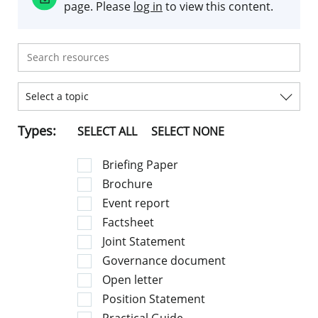
page. Please
log in
to view this content.
Select a topic
Types:
SELECT ALL
SELECT NONE
Briefing Paper
Brochure
Event report
Factsheet
Joint Statement
Governance document
Open letter
Position Statement
Practical Guide