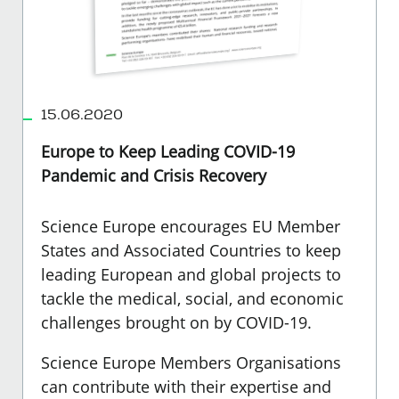
15.06.2020
Europe to Keep Leading COVID-19
Pandemic and Crisis Recovery
Science Europe encourages EU Member
States and Associated Countries to keep
leading European and global projects to
tackle the medical, social, and economic
challenges brought on by COVID-19.
Science Europe Members Organisations
can contribute with their expertise and