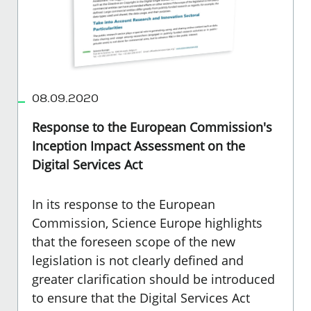
08.09.2020
Response to the European Commission's
Inception Impact Assessment on the
Digital Services Act
In its response to the European
Commission, Science Europe highlights
that the foreseen scope of the new
legislation is not clearly defined and
greater clarification should be introduced
to ensure that the Digital Services Act