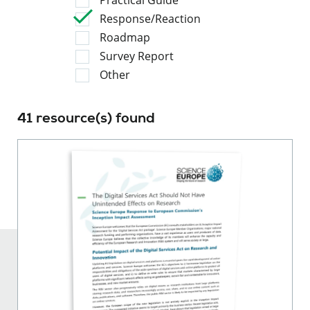
Response/Reaction
Roadmap
Survey Report
Other
41 resource(s) found