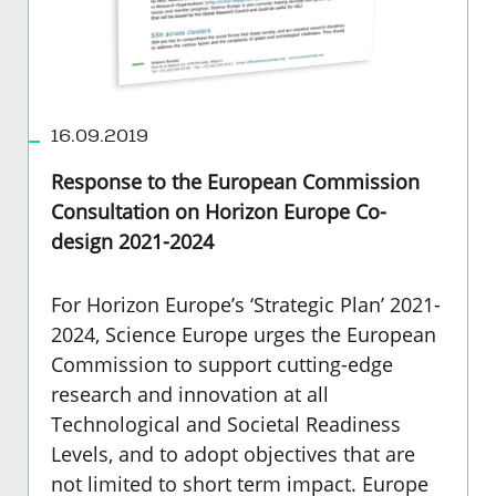
16.09.2019
Response to the European Commission
Consultation on Horizon Europe Co-
design 2021-2024
For Horizon Europe’s ‘Strategic Plan’ 2021-
2024, Science Europe urges the European
Commission to support cutting-edge
research and innovation at all
Technological and Societal Readiness
Levels, and to adopt objectives that are
not limited to short term impact. Europe