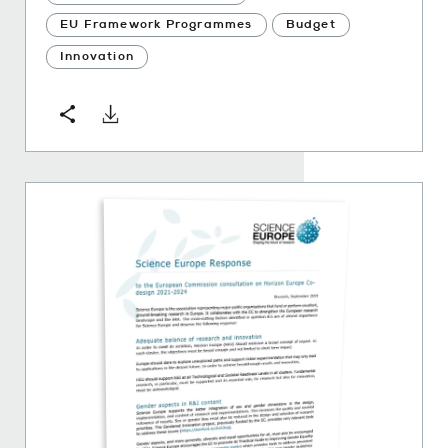
EU Framework Programmes
Budget
Innovation
Download
Share