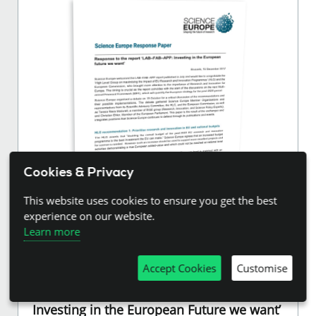
Cookies & Privacy
This website uses cookies to ensure you get the best
experience on our website.
Learn more
15.12.2017
Accept Cookies
Customise
Response to the Report ‘LAB–FAB–APP:
Investing in the European Future we want’