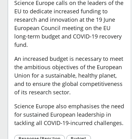
Science Europe calls on the leaders of the
EU to dedicate increased funding to
research and innovation at the 19 June
European Council meeting on the EU
long-term budget and COVID-19 recovery
fund.
An increased budget is necessary to meet
the ambitious objectives of the European
Union for a sustainable, healthy planet,
and to ensure the global competitiveness
of its research sector.
Science Europe also emphasises the need
for sustained European leadership in
tackling all COVID-19-incurred challenges.
Response/Reaction
Budget