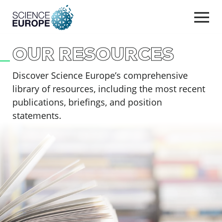
Togg
navi
OUR RESOURCES
Skip
to
Discover Science Europe’s comprehensive
content
library of resources, including the most recent
publications, briefings, and position
statements.