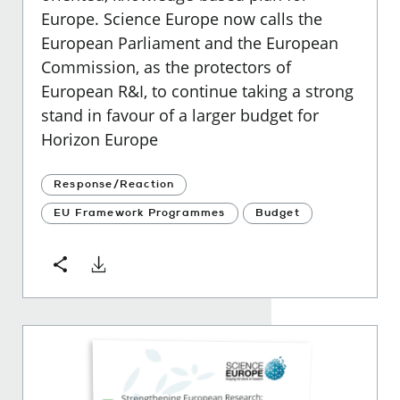
Europe. Science Europe now calls the
European Parliament and the European
Commission, as the protectors of
European R&I, to continue taking a strong
stand in favour of a larger budget for
Horizon Europe
Response/Reaction
EU Framework Programmes
Budget
Download
Share