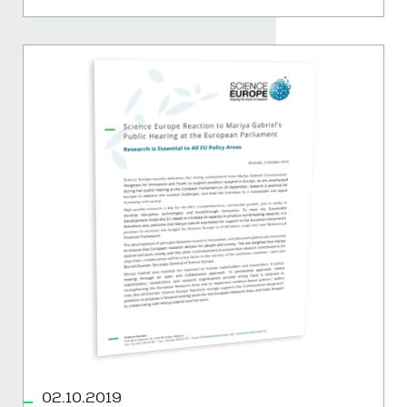
02.10.2019