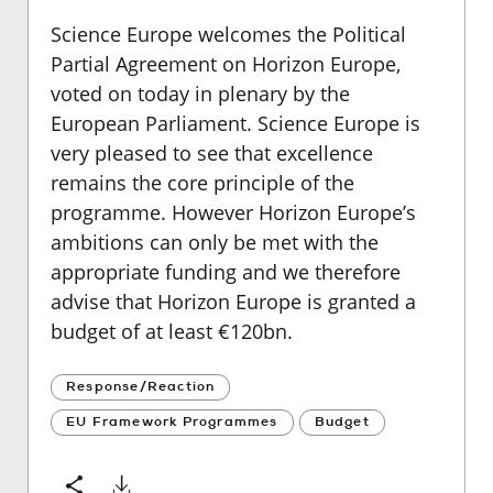
Science Europe welcomes the Political
Partial Agreement on Horizon Europe,
voted on today in plenary by the
European Parliament. Science Europe is
very pleased to see that excellence
remains the core principle of the
programme. However Horizon Europe’s
ambitions can only be met with the
appropriate funding and we therefore
advise that Horizon Europe is granted a
budget of at least €120bn.
Response/Reaction
EU Framework Programmes
Budget
Download