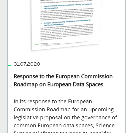
31.07.2020
Response to the European Commission
Roadmap on European Data Spaces
In its response to the European
Commission Roadmap for an upcoming
legislative proposal on the governance of
common European data spaces, Science