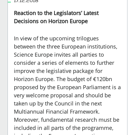
17.12.2018
Reaction to the Legislators’ Latest
Decisions on Horizon Europe
In view of the upcoming trilogues
between the three European institutions,
Science Europe invites all parties to
consider a series of elements to further
improve the legislative package for
Horizon Europe. The budget of €120bn
proposed by the European Parliament is a
very welcome proposal and should be
taken up by the Council in the next
Multiannual Financial Framework.
Moreover, fundamental research must be
included in all parts of the programme,