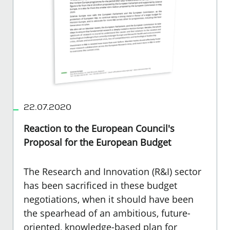
22.07.2020
Reaction to the European Council's
Proposal for the European Budget
The Research and Innovation (R&I) sector
has been sacrificed in these budget
negotiations, when it should have been
the spearhead of an ambitious, future-
oriented, knowledge-based plan for