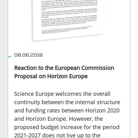
08.06.2018
Reaction to the European Commission
Proposal on Horizon Europe
Science Europe welcomes the overall
continuity between the internal structure
and funding rates between Horizon 2020
and Horizon Europe. However, the
proposed budget increase for the period
2021-2027 does not live up to the