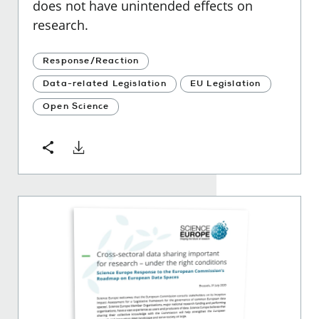
does not have unintended effects on
research.
Response/Reaction
Data-related Legislation
EU Legislation
Open Science
Download
Share