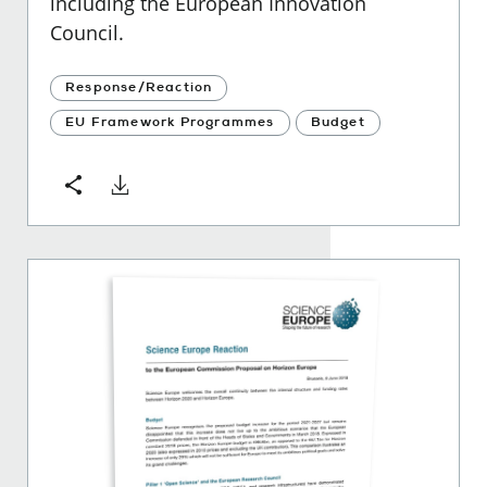
including the European Innovation
Council.
Response/Reaction
EU Framework Programmes
Budget
Download
Share