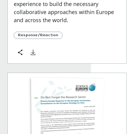
experience to build the necessary
collaborative approaches within Europe
and across the world.
Response/Reaction
Download
Share