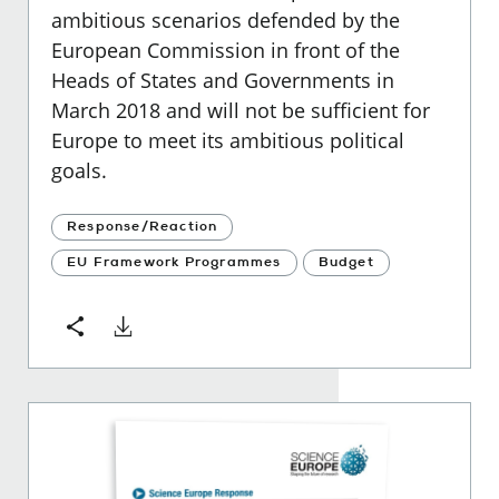
ambitious scenarios defended by the
European Commission in front of the
Heads of States and Governments in
March 2018 and will not be sufficient for
Europe to meet its ambitious political
goals.
Response/Reaction
EU Framework Programmes
Budget
Download
Share