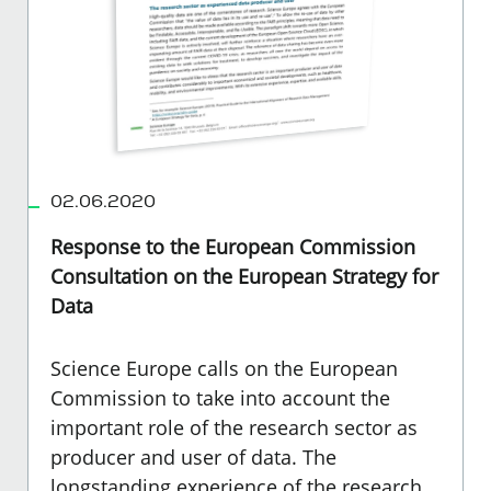
02.06.2020
Response to the European Commission
Consultation on the European Strategy for
Data
Science Europe calls on the European
Commission to take into account the
important role of the research sector as
producer and user of data. The
longstanding experience of the research