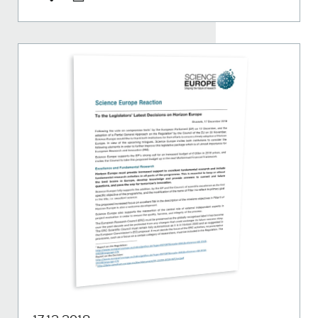
Share