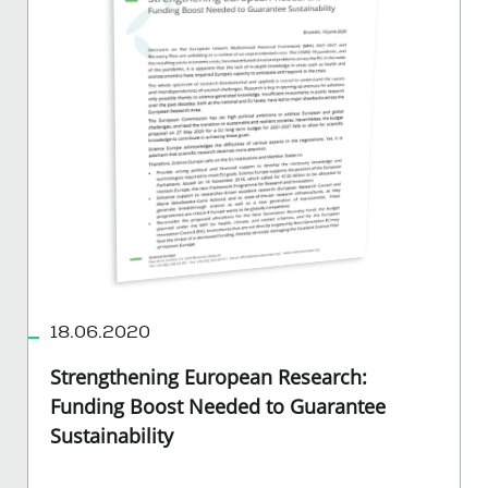
18.06.2020
Strengthening European Research:
Funding Boost Needed to Guarantee
Sustainability