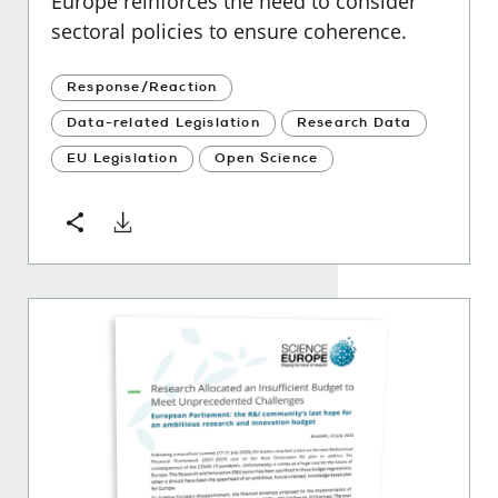
Europe reinforces the need to consider
sectoral policies to ensure coherence.
Response/Reaction
Data-related Legislation
Research Data
EU Legislation
Open Science
Download
Share