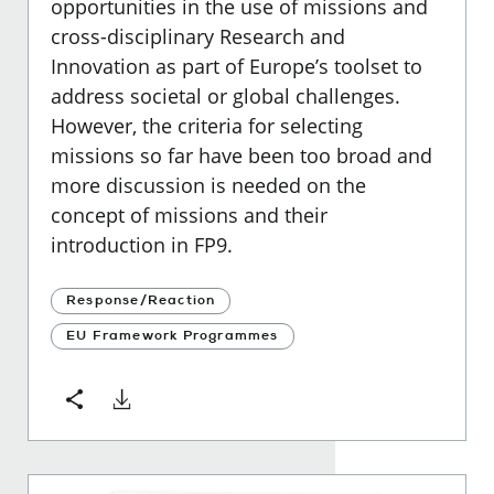
opportunities in the use of missions and
cross-disciplinary Research and
Innovation as part of Europe’s toolset to
address societal or global challenges.
However, the criteria for selecting
missions so far have been too broad and
more discussion is needed on the
concept of missions and their
introduction in FP9.
Response/Reaction
EU Framework Programmes
Download
Share