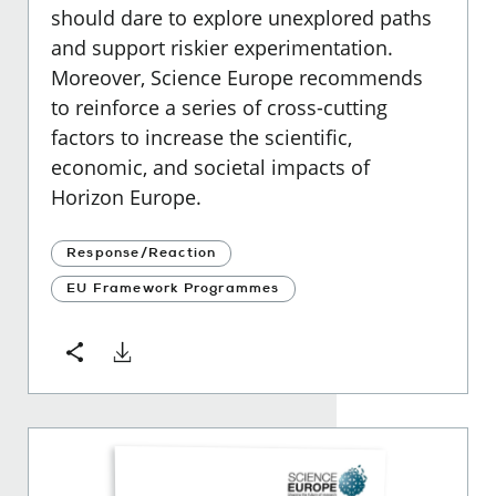
should dare to explore unexplored paths
and support riskier experimentation.
Moreover, Science Europe recommends
to reinforce a series of cross-cutting
factors to increase the scientific,
economic, and societal impacts of
Horizon Europe.
Response/Reaction
EU Framework Programmes
Download
Share