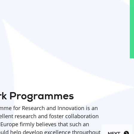
rk Programmes
me for Research and Innovation is an
ellent research and foster collaboration
 Europe firmly believes that such an
ld help develop excellence throughout