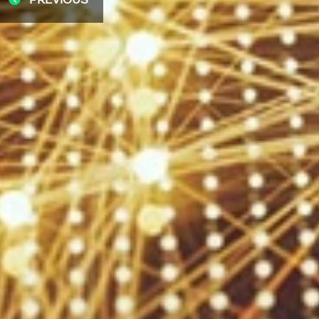
PREVIOUS