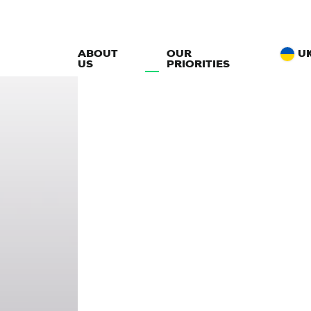
ABOUT
OUR
U
US
PRIORITIES