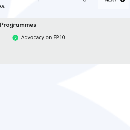
NEXT
ea.
k Programmes
Advocacy on FP10