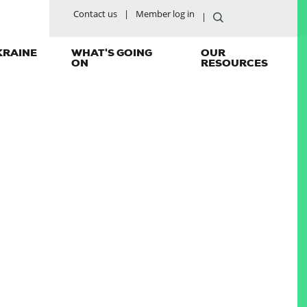
Contact us
Member log in
KRAINE
WHAT'S GOING
OUR
ON
RESOURCES