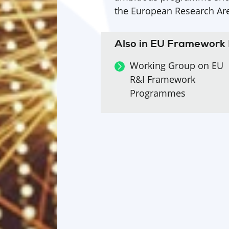
the European Research Ar
Also in EU Framewor
Working Group on EU
R&I Framework
Programmes