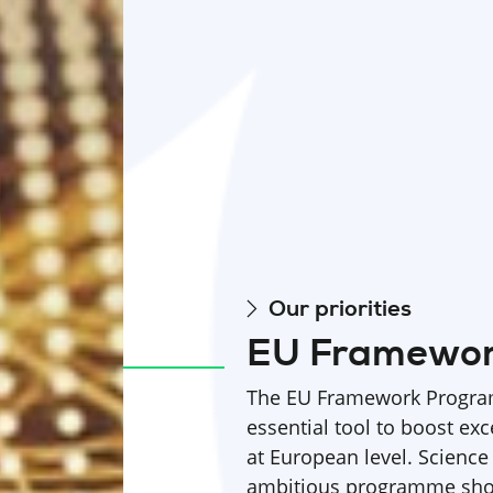
Our priorities
EU Framewo
The EU Framework Program
essential tool to boost exc
at European level. Science
ambitious programme shou