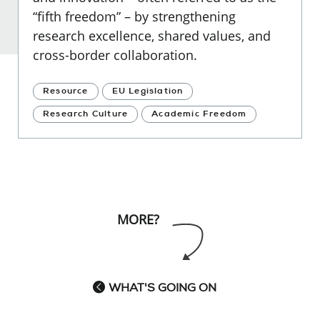
“fifth freedom” – by strengthening
research excellence, shared values, and
cross-border collaboration.
Resource
EU Legislation
Research Culture
Academic Freedom
MORE?
WHAT'S GOING ON