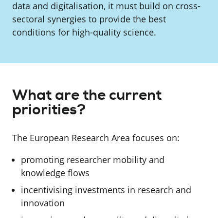
data and digitalisation, it must build on cross-
sectoral synergies to provide the best
conditions for high-quality science.
What are the current
priorities?
The European Research Area focuses on:
promoting researcher mobility and
knowledge flows
incentivising investments in research and
innovation