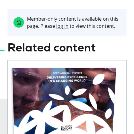
Member-only content is available on this
page. Please
log in
to view this content.
Related content