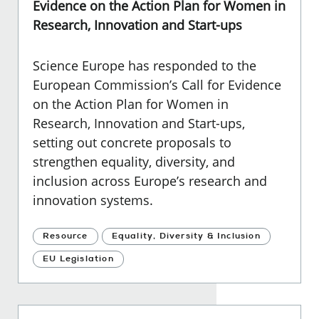
Evidence on the Action Plan for Women in
Research, Innovation and Start-ups
Science Europe has responded to the
European Commission’s Call for Evidence
on the Action Plan for Women in
Research, Innovation and Start-ups,
setting out concrete proposals to
strengthen equality, diversity, and
inclusion across Europe’s research and
innovation systems.
Resource
Equality, Diversity & Inclusion
EU Legislation