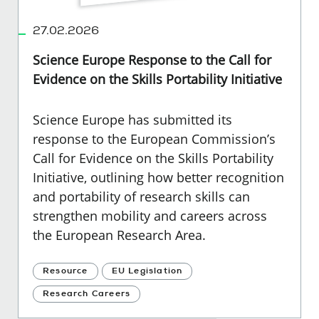
27.02.2026
Science Europe Response to the Call for
Evidence on the Skills Portability Initiative
Science Europe has submitted its
response to the European Commission’s
Call for Evidence on the Skills Portability
Initiative, outlining how better recognition
and portability of research skills can
strengthen mobility and careers across
the European Research Area.
Resource
EU Legislation
Research Careers