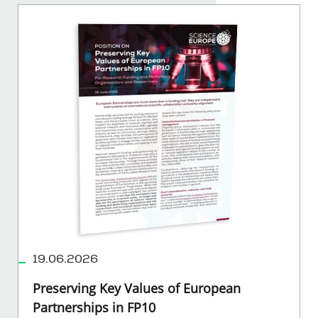
19.06.2026
Preserving Key Values of European
Partnerships in FP10