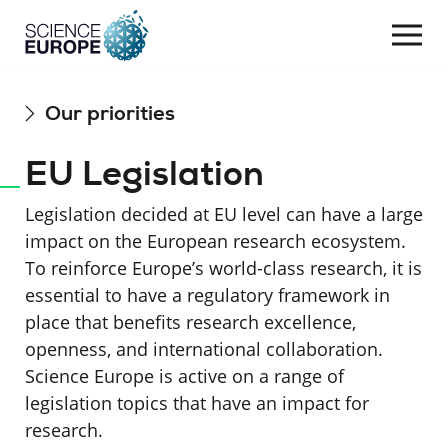
Togg
navi
Skip
Our priorities
to
content
EU Legislation
Legislation decided at EU level can have a large
impact on the European research ecosystem.
To reinforce Europe’s world-class research, it is
essential to have a regulatory framework in
place that benefits research excellence,
openness, and international collaboration.
Science Europe is active on a range of
legislation topics that have an impact for
research.