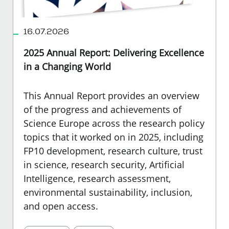
16.07.2026
2025 Annual Report: Delivering Excellence
in a Changing World
This Annual Report provides an overview
of the progress and achievements of
Science Europe across the research policy
topics that it worked on in 2025, including
FP10 development, research culture, trust
in science, research security, Artificial
Intelligence, research assessment,
environmental sustainability, inclusion,
and open access.