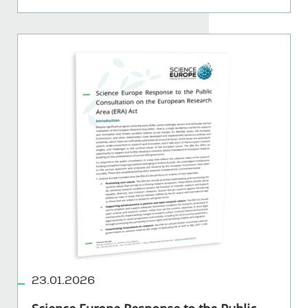
23.01.2026