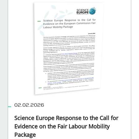
02.02.2026
Science Europe Response to the Call for
Evidence on the Fair Labour Mobility
Package