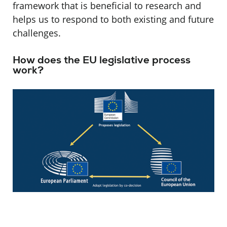
framework that is beneficial to research and
helps us to respond to both existing and future
challenges.
How does the EU legislative process
work?