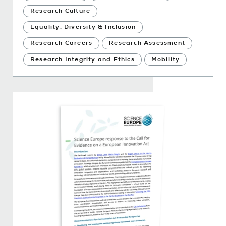
Research Culture
Equality, Diversity & Inclusion
Research Careers
Research Assessment
Research Integrity and Ethics
Mobility