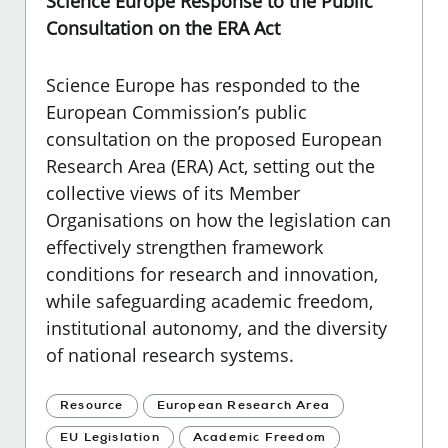
Science Europe Response to the Public
Consultation on the ERA Act
Science Europe
has responded to the
European Commission’s public
consultation on the proposed European
Research Area (ERA) Act, setting out the
collective views of its Member
Organisations on how the legislation can
effectively strengthen framework
conditions for research and innovation,
while safeguarding academic freedom,
institutional autonomy, and the diversity
of national research systems.
Resource
European Research Area
EU Legislation
Academic Freedom