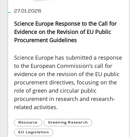
27.01.2026
Science Europe Response to the Call for
Evidence on the Revision of EU Public
Procurement Guidelines
Science Europe has submitted a response
to the European Commission’s call for
evidence on the revision of the EU public
procurement directives, focusing on the
role of green and circular public
procurement in research and research-
related activities.
Resource
Greening Research
EU Legislation