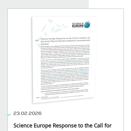
23.02.2026
Science Europe Response to the Call for