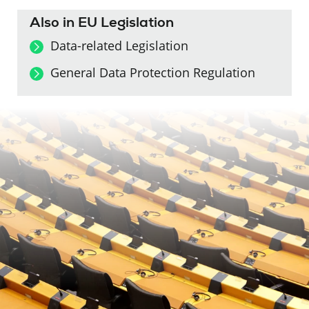
Also in EU Legislation
Data-related Legislation
General Data Protection Regulation