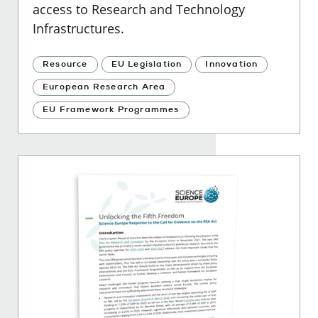
access to Research and Technology
Infrastructures.
Resource
EU Legislation
Innovation
European Research Area
EU Framework Programmes