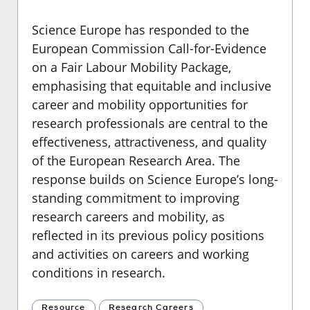
Science Europe has responded to the
European Commission Call-for-Evidence
on a Fair Labour Mobility Package
,
emphasising that equitable and inclusive
career and mobility opportunities for
research professionals are central to the
effectiveness, attractiveness, and quality
of the European Research Area. The
response builds on Science Europe’s long-
standing commitment to improving
research careers and mobility, as
reflected in its previous policy positions
and activities on careers and working
conditions in research.
Resource
Research Careers