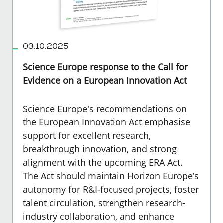
03.10.2025
Science Europe response to the Call for
Evidence on a European Innovation Act
Science Europe's recommendations on
the European Innovation Act emphasise
support for excellent research,
breakthrough innovation, and strong
alignment with the upcoming ERA Act.
The Act should maintain Horizon Europe’s
autonomy for R&I-focused projects, foster
talent circulation, strengthen research-
industry collaboration, and enhance