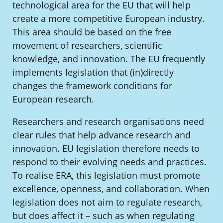
technological area for the EU that will help
create a more competitive European industry.
This area should be based on the free
movement of researchers, scientific
knowledge, and innovation. The EU frequently
implements legislation that (in)directly
changes the framework conditions for
European research.
Researchers and research organisations need
clear rules that help advance research and
innovation. EU legislation therefore needs to
respond to their evolving needs and practices.
To realise ERA, this legislation must promote
excellence, openness, and collaboration. When
legislation does not aim to regulate research,
but does affect it – such as when regulating