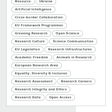
Resource
Ukraine
Artificial Intelligence
Cross-border Collaboration
EU Framework Programmes
Greening Research
Open Science
Research Culture
Science Communication
EU Legislation
Research Infrastructures
Academic Freedom
Animals in Research
European Research Area
Equality, Diversity & Inclusion
Research Assessment
Research Careers
Research Integrity and Ethics
Research Data
Open Access