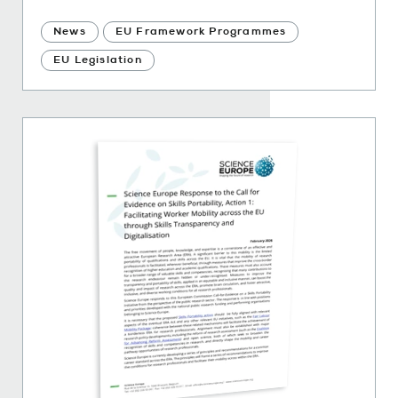
News
EU Framework Programmes
EU Legislation