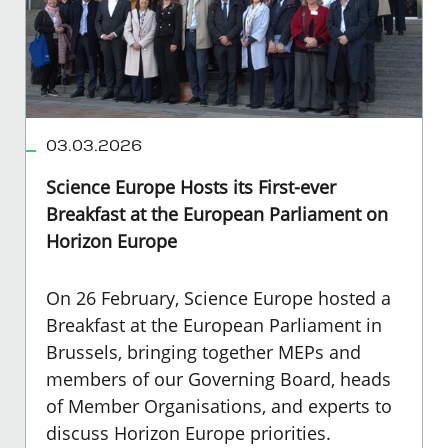
03.03.2026
Science Europe Hosts its First-ever
Breakfast at the European Parliament on
Horizon Europe
On 26 February, Science Europe hosted a
Breakfast at the European Parliament in
Brussels, bringing together MEPs and
members of our Governing Board, heads
of Member Organisations, and experts to
discuss Horizon Europe priorities.