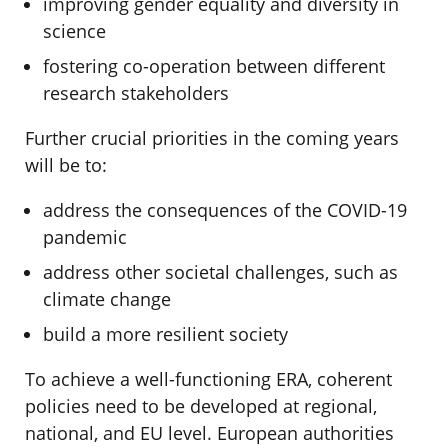
improving gender equality and diversity in
science
fostering co-operation between different
research stakeholders
Further crucial priorities in the coming years
will be to:
address the consequences of the COVID-19
pandemic
address other societal challenges, such as
climate change
build a more resilient society
To achieve a well-functioning ERA, coherent
policies need to be developed at regional,
national, and EU level. European authorities