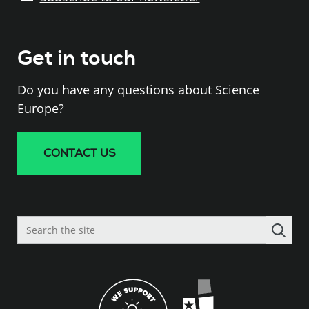
Get in touch
Do you have any questions about Science
Europe?
CONTACT US
Search
the
site