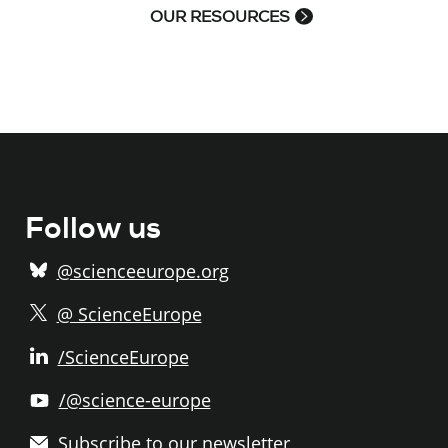
OUR RESOURCES
Follow us
@scienceeurope.org
@ ScienceEurope
/ScienceEurope
/@science-europe
Subscribe to our newsletter