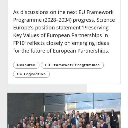
As discussions on the next EU Framework
Programme (2028–2034) progress, Science
Europe’s position statement 'Preserving
Key Values of European Partnerships in
FP10' reflects closely on emerging ideas
for the future of European Partnerships.
Resource
EU Framework Programmes
EU Legislation