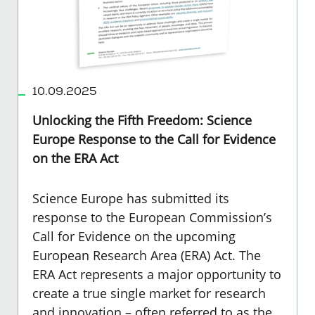
10.09.2025
Unlocking the Fifth Freedom: Science
Europe Response to the Call for Evidence
on the ERA Act
Science Europe has submitted its
response to the European Commission’s
Call for Evidence on the upcoming
European Research Area (ERA) Act. The
ERA Act represents a major opportunity to
create a true single market for research
and innovation – often referred to as the