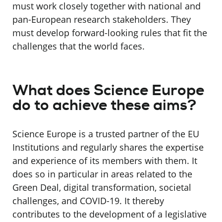
must work closely together with national and
pan-European research stakeholders. They
must develop forward-looking rules that fit the
challenges that the world faces.
What does Science Europe
do to achieve these aims?
Science Europe is a trusted partner of the EU
Institutions and regularly shares the expertise
and experience of its members with them. It
does so in particular in areas related to the
Green Deal, digital transformation, societal
challenges, and COVID-19. It thereby
contributes to the development of a legislative