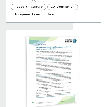
Research Culture
EU Legislation
European Research Area