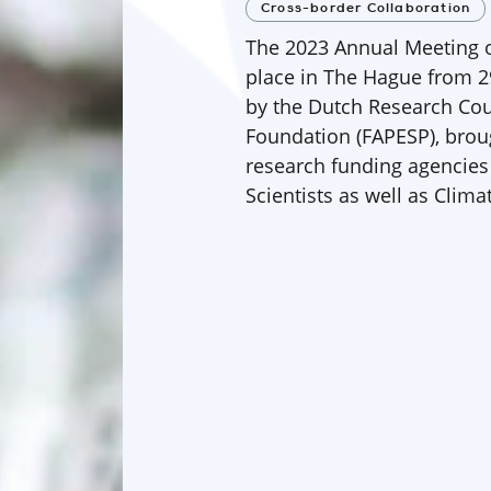
Cross-border Collaboration
The 2023 Annual Meeting o
place in The Hague from 2
by the Dutch Research Co
Foundation (FAPESP), broug
research funding agencies
Scientists as well as Clim