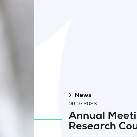
News
06.07.2023
Annual Meeti
Research Cou