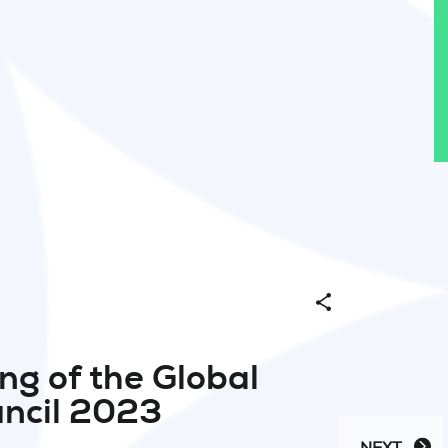
Share
ng of the Global
ncil 2023