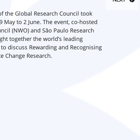
NEXT
f the Global Research Council took
9 May to 2 June. The event, co-hosted
uncil (NWO) and São Paulo Research
ht together the world’s leading
 to discuss Rewarding and Recognising
ate Change Research.