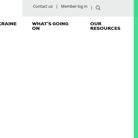
Contact us
Member log in
KRAINE
WHAT'S GOING
OUR
ON
RESOURCES