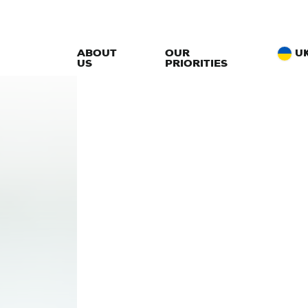
ABOUT
OUR
U
US
PRIORITIES