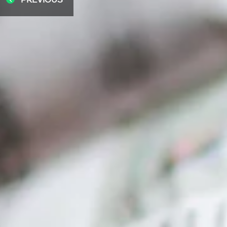
PREVIOUS