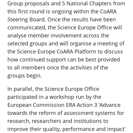
Group proposals and 5 National Chapters from
this first round is ongoing within the CoARA
Steering Board. Once the results have been
communicated, the Science Europe Office will
analyse member involvement across the
selected groups and will organise a meeting of
the Science Europe CoARA Platform to discuss
how continued support can be best provided
to all members once the activities of the
groups begin.
In parallel, the Science Europe Office
participated in a workshop run by the
European Commission ERA Action 3 ‘Advance
towards the reform of assessment systems for
research, researchers and institutions to
improve their quality, performance and impact’