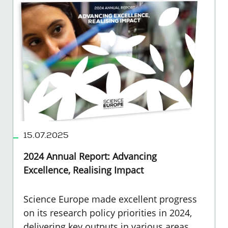
15.07.2025
2024 Annual Report: Advancing
Excellence, Realising Impact
Science Europe made excellent progress
on its research policy priorities in 2024,
delivering key outputs in various areas,