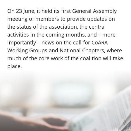
On 23 June, it held its first General Assembly
meeting of members to provide updates on
the status of the association, the central
activities in the coming months, and – more
importantly – news on the call for CoARA
Working Groups and National Chapters, where
much of the core work of the coalition will take
place.