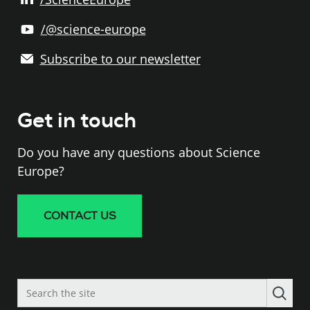
/@science-europe
Subscribe to our newsletter
Get in touch
Do you have any questions about Science
Europe?
CONTACT US
Search
the