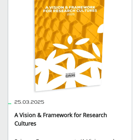
25.03.2025
A Vision & Framework for Research
Cultures