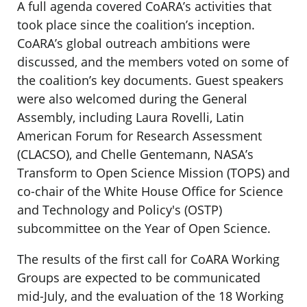
A full agenda covered CoARA’s activities that
took place since the coalition’s inception.
CoARA’s global outreach ambitions were
discussed, and the members voted on some of
the coalition’s key documents. Guest speakers
were also welcomed during the General
Assembly, including Laura Rovelli, Latin
American Forum for Research Assessment
(CLACSO), and Chelle Gentemann, NASA’s
Transform to Open Science Mission (TOPS) and
co-chair of the White House Office for Science
and Technology and Policy's (OSTP)
subcommittee on the Year of Open Science.
The results of the first call for CoARA Working
Groups are expected to be communicated
mid-July, and the evaluation of the 18 Working