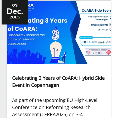
03
Dec.
2025
Celebrating 3 Years of CoARA: Hybrid Side
Event in Copenhagen
As part of the upcoming EU High-Level
Conference on Reforming Research
Assessment (CERRA2025) on 3-4