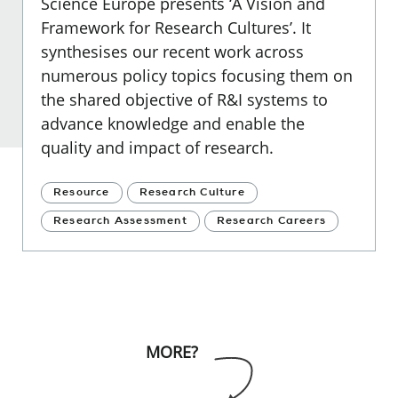
Science Europe presents ‘A Vision and
Framework for Research Cultures’. It
synthesises our recent work across
numerous policy topics focusing them on
the shared objective of R&I systems to
advance knowledge and enable the
quality and impact of research.
Resource
Research Culture
Research Assessment
Research Careers
MORE?