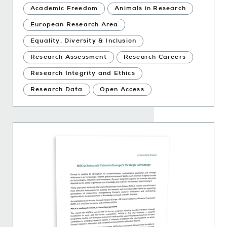
Academic Freedom
Animals in Research
European Research Area
Equality, Diversity & Inclusion
Research Assessment
Research Careers
Research Integrity and Ethics
Research Data
Open Access