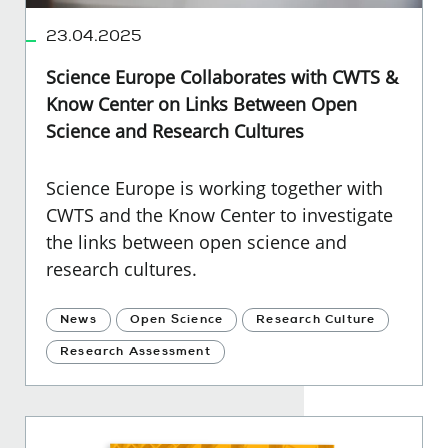
23.04.2025
Science Europe Collaborates with CWTS &
Know Center on Links Between Open
Science and Research Cultures
Science Europe is working together with
CWTS and the Know Center to investigate
the links between open science and
research cultures.
News
Open Science
Research Culture
Research Assessment