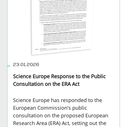
23.01.2026
Science Europe Response to the Public
Consultation on the ERA Act
Science Europe
has responded to the
European Commission’s public
consultation on the proposed European
Research Area (ERA) Act, setting out the