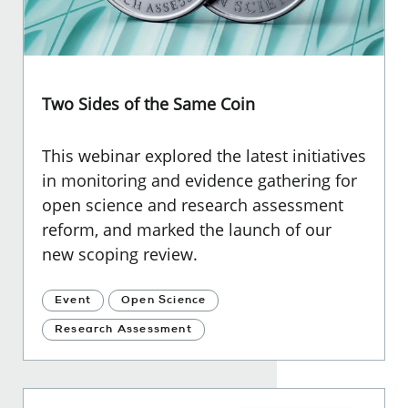
Two Sides of the Same Coin
This webinar explored the latest initiatives
in monitoring and evidence gathering for
open science and research assessment
reform, and marked the launch of our
new scoping review.
Event
Open Science
Research Assessment