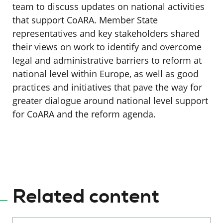
team to discuss updates on national activities
that support CoARA. Member State
representatives and key stakeholders shared
their views on work to identify and overcome
legal and administrative barriers to reform at
national level within Europe, as well as good
practices and initiatives that pave the way for
greater dialogue around national level support
for CoARA and the reform agenda.
Related content