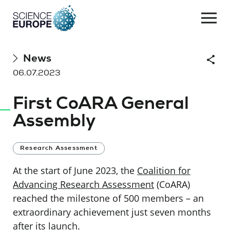
Togg
navi
Skip
News
Shar
to
06.07.2023
content
First CoARA General
Assembly
Research Assessment
At the start of June 2023, the
Coalition for
Advancing Research Assessment
(CoARA)
reached the milestone of 500 members – an
extraordinary achievement just seven months
after its launch.