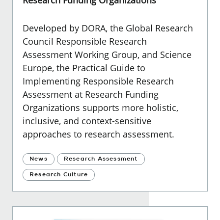
Developed by DORA, the Global Research
Council Responsible Research
Assessment Working Group, and Science
Europe, the Practical Guide to
Implementing Responsible Research
Assessment at Research Funding
Organizations supports more holistic,
inclusive, and context-sensitive
approaches to research assessment.
News
Research Assessment
Research Culture