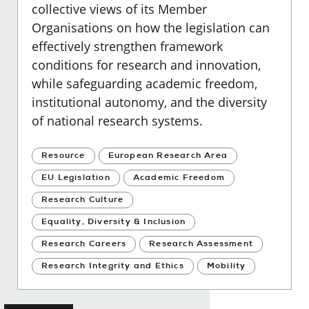
collective views of its Member
Organisations on how the legislation can
effectively strengthen framework
conditions for research and innovation,
while safeguarding academic freedom,
institutional autonomy, and the diversity
of national research systems.
Resource
European Research Area
EU Legislation
Academic Freedom
Research Culture
Equality, Diversity & Inclusion
Research Careers
Research Assessment
Research Integrity and Ethics
Mobility