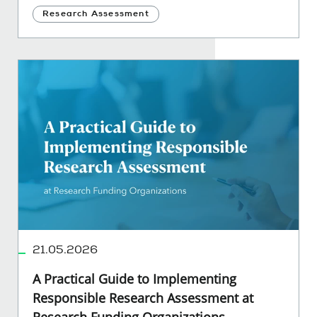
Research Assessment
21.05.2026
A Practical Guide to Implementing
Responsible Research Assessment at
Research Funding Organizations