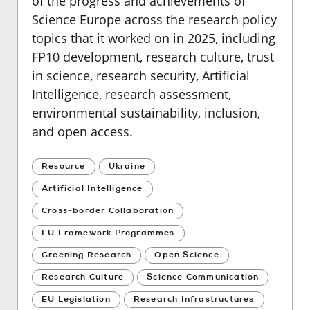
of the progress and achievements of
Science Europe across the research policy
topics that it worked on in 2025, including
FP10 development, research culture, trust
in science, research security, Artificial
Intelligence, research assessment,
environmental sustainability, inclusion,
and open access.
Resource
Ukraine
Artificial Intelligence
Cross-border Collaboration
EU Framework Programmes
Greening Research
Open Science
Research Culture
Science Communication
EU Legislation
Research Infrastructures