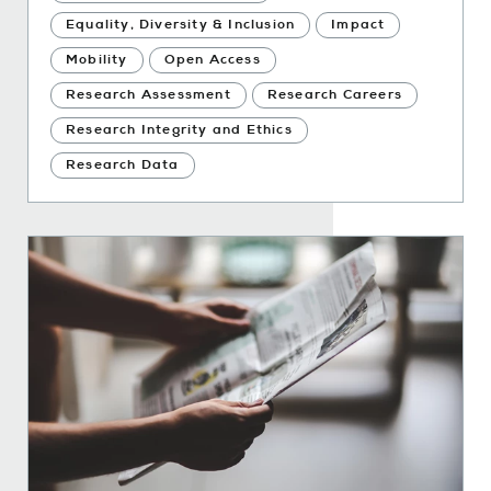
Equality, Diversity & Inclusion
Impact
Mobility
Open Access
Research Assessment
Research Careers
Research Integrity and Ethics
Research Data