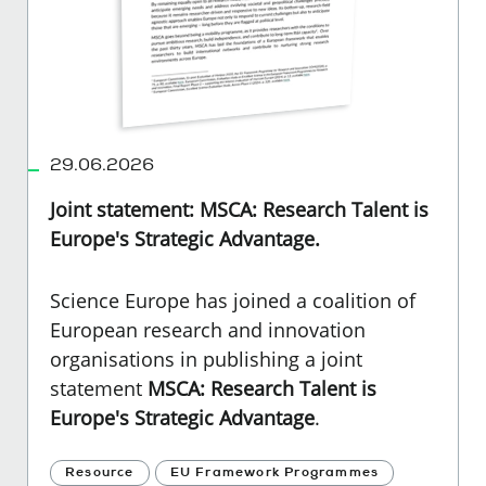
29.06.2026
Joint statement: MSCA: Research Talent is
Europe's Strategic Advantage.
Science Europe has joined a coalition of
European research and innovation
organisations in publishing a joint
statement
MSCA: Research Talent is
Europe's Strategic Advantage
.
Resource
EU Framework Programmes