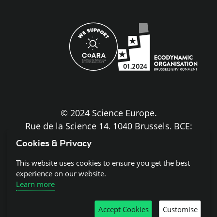
site
© 2024 Science Europe.
Rue de la Science 14, 1040 Brussels, BCE:
BE0840.275.663
Cookies & Privacy
Disclaimer and Copyright
This website uses cookies to ensure you get the best
experience on our website.
Learn more
Cookies
Accept Cookies
Customise