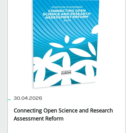
30.04.2026
Connecting Open Science and Research
Assessment Reform