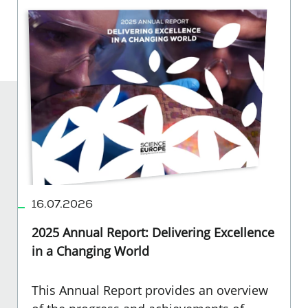
16.07.2026
2025 Annual Report: Delivering Excellence
in a Changing World
This Annual Report provides an overview