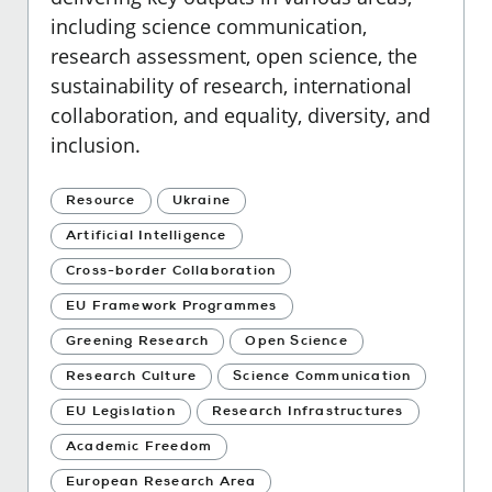
including science communication,
research assessment, open science, the
sustainability of research, international
collaboration, and equality, diversity, and
inclusion.
Resource
Ukraine
Artificial Intelligence
Cross-border Collaboration
EU Framework Programmes
Greening Research
Open Science
Research Culture
Science Communication
EU Legislation
Research Infrastructures
Academic Freedom
European Research Area