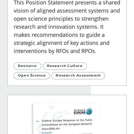
This Position Statement presents a shared
vision of aligned assessment systems and
open science principles to strengthen
research and innovation systems. It
makes recommendations to guide a
strategic alignment of key actions and
interventions by RFOs and RPOs.
Resource
Research Culture
Open Science
Research Assessment