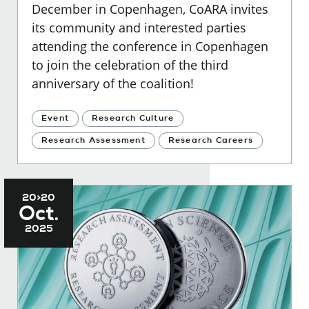
December in Copenhagen, CoARA invites
its community and interested parties
attending the conference in Copenhagen
to join the celebration of the third
anniversary of the coalition!
Event
Research Culture
Research Assessment
Research Careers
20>20
Oct.
2025