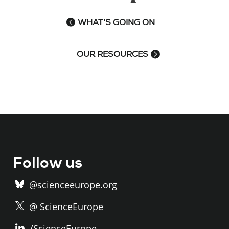
WHAT'S GOING ON
OUR RESOURCES
Follow us
@scienceeurope.org
@ ScienceEurope
/ScienceEurope