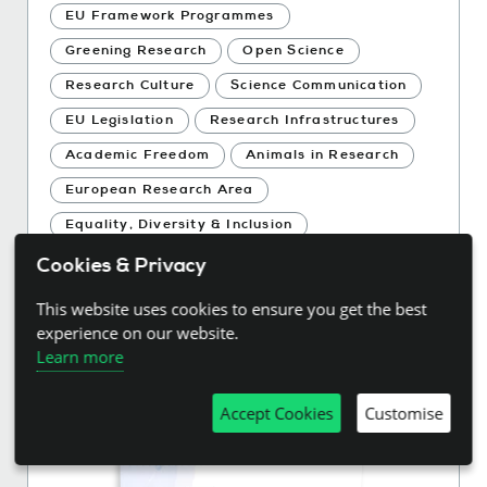
EU Framework Programmes
Greening Research
Open Science
Research Culture
Science Communication
EU Legislation
Research Infrastructures
Academic Freedom
Animals in Research
European Research Area
Equality, Diversity & Inclusion
Research Assessment
Research Careers
Cookies & Privacy
Research Integrity and Ethics
This website uses cookies to ensure you get the best
Research Data
Open Access
experience on our website.
Learn more
Accept Cookies
Customise