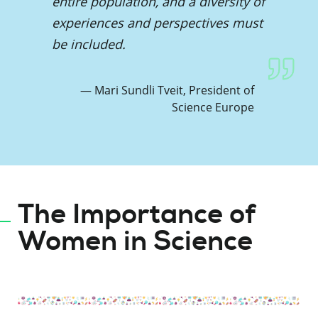
entire population, and a diversity of
experiences and perspectives must
be included.
Mari Sundli Tveit, President of
Science Europe
The Importance of
Women in Science