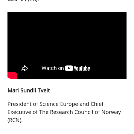
Mari Sundli Tveit
President of Science Europe and Chief
Executive of The Research Council of Norway
(RCN).