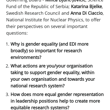
Fund of the Republic of Serbia;
Katarina Bjelke
,
Swedish Research Council and
Anna Di Ciaccio
,
National Institute for Nuclear Physics, to offer
their perspectives on several important
questions:
Why is gender equality (and EDI more
broadly) so important for research
environments?
What actions are you/your organisation
taking to support gender equality, within
your own organisation and towards your
national research system?
How does more equal gender representation
in leadership positions help to create more
equitable research systems?