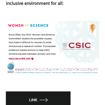
inclusive environment for all:
LINK