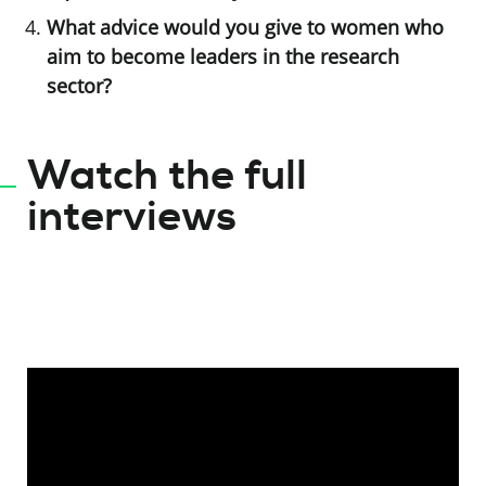
What advice would you give to women who
aim to become leaders in the research
sector?
Watch the full
interviews