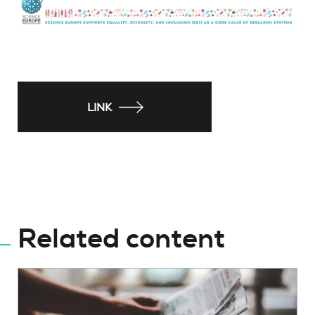
LINK
Related content