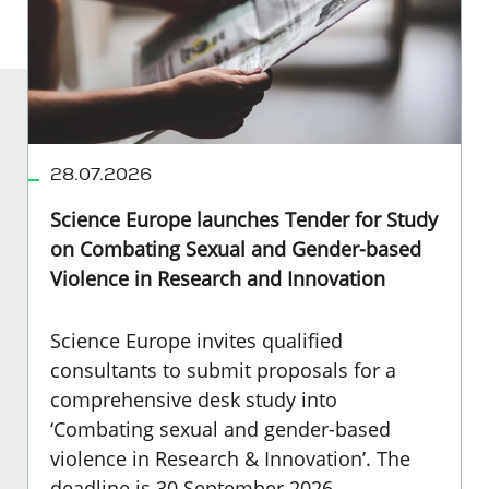
28.07.2026
Science Europe launches Tender for Study
on Combating Sexual and Gender-based
Violence in Research and Innovation
Science Europe invites qualified
consultants to submit proposals for a
comprehensive desk study into
‘Combating sexual and gender-based
violence in Research & Innovation’. The
deadline is 30 September 2026.