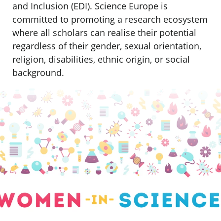
and Inclusion (EDI). Science Europe is
committed to promoting a research ecosystem
where all scholars can realise their potential
regardless of their gender, sexual orientation,
religion, disabilities, ethnic origin, or social
background.