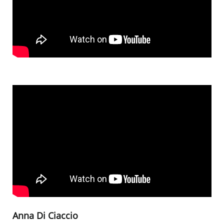
Anna Di Ciaccio