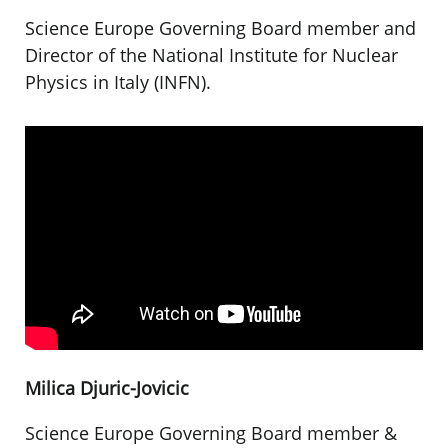
Science Europe Governing Board member and
Director of the National Institute for Nuclear
Physics in Italy (INFN).
Milica Djuric-Jovicic
Science Europe Governing Board member &