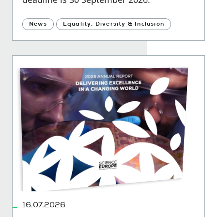
News
Equality, Diversity & Inclusion
16.07.2026