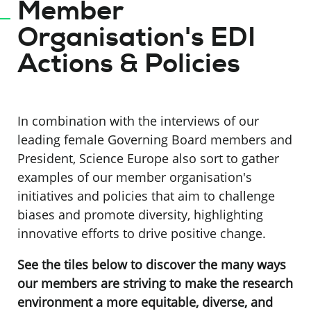
Member
Organisation's EDI
Actions & Policies
In combination with the interviews of our
leading female Governing Board members and
President, Science Europe also sort to gather
examples of our member organisation's
initiatives and policies that aim to challenge
biases and promote diversity, highlighting
innovative efforts to drive positive change.
See the tiles below to discover the many ways
our members are striving to make the research
environment a more equitable, diverse, and