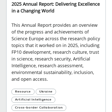
2025 Annual Report: Delivering Excellence
in a Changing World
This Annual Report provides an overview
of the progress and achievements of
Science Europe across the research policy
topics that it worked on in 2025, including
FP10 development, research culture, trust
in science, research security, Artificial
Intelligence, research assessment,
environmental sustainability, inclusion,
and open access.
Resource
Ukraine
Artificial Intelligence
Cross-border Collaboration