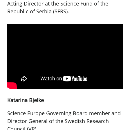
Acting Director at the Science Fund of the
Republic of Serbia (SFRS).
Katarina Bjelke
Science Europe Governing Board member and
Director General of the Swedish Research
Council (VR).