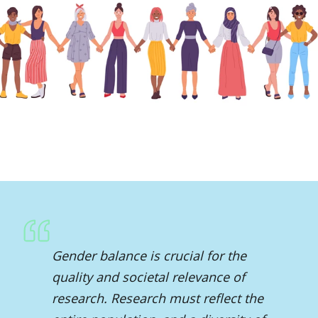
Gender balance is crucial for the
quality and societal relevance of
research. Research must reflect the