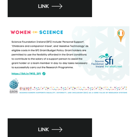
LINK
LINK