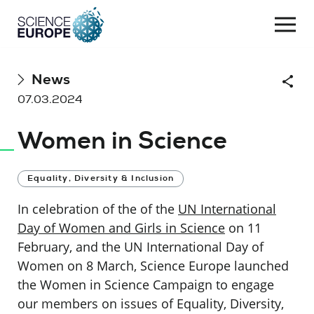
Togg
navi
Skip
News
Shar
to
07.03.2024
content
Women in Science
Equality, Diversity & Inclusion
In celebration of the of the
UN International
Day of Women and Girls in Science
on 11
February, and the UN International Day of
Women on 8 March, Science Europe launched
the Women in Science Campaign to engage
our members on issues of Equality, Diversity,