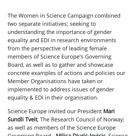
The Women in Science Campaign combined
two separate initiatives; seeking to
understanding the importance of gender
equality and EDI in research environments
from the perspective of leading female
members of Science Europe's Governing
Board, as well as to gather and showcase
concrete examples of actions and policies our
Member Organisations have taken or
implemented to address issues of gender
equality & EDI in their organisation.
Science Europe invited our President
Mari
Sundli Tveit
, The Research Council of Norway;
as well as members of the Science Europe
Governing Board -
Milica Djuric-Jovicic
, Science