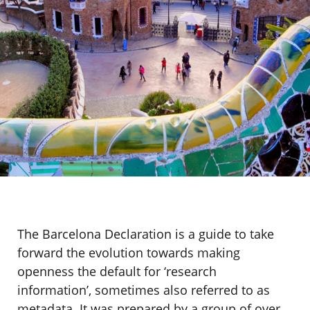
The Barcelona Declaration is a guide to take
forward the evolution towards making
openness the default for ‘research
information’, sometimes also referred to as
metadata. It was prepared by a group of over