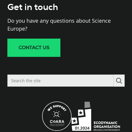
Get in touch
Do you have any questions about Science
Europe?
CONTACT US
Search
the
site