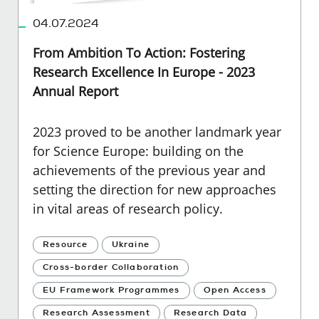
04.07.2024
From Ambition To Action: Fostering
Research Excellence In Europe - 2023
Annual Report
2023 proved to be another landmark year
for Science Europe: building on the
achievements of the previous year and
setting the direction for new approaches
in vital areas of research policy.
Resource
Ukraine
Cross-border Collaboration
EU Framework Programmes
Open Access
Research Assessment
Research Data