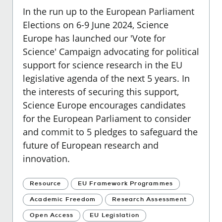
In the run up to the European Parliament
Elections on 6-9 June 2024, Science
Europe has launched our 'Vote for
Science' Campaign advocating for political
support for science research in the EU
legislative agenda of the next 5 years. In
the interests of securing this support,
Science Europe encourages candidates
for the European Parliament to consider
and commit to 5 pledges to safeguard the
future of European research and
innovation.
Resource
EU Framework Programmes
Academic Freedom
Research Assessment
Open Access
EU Legislation