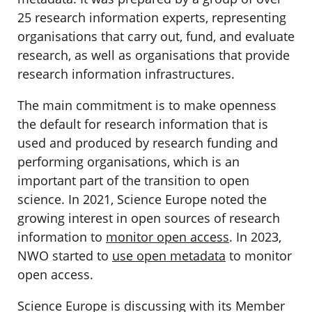
25 research information experts, representing
organisations that carry out, fund, and evaluate
research, as well as organisations that provide
research information infrastructures.
The main commitment is to make openness
the default for research information that is
used and produced by research funding and
performing organisations, which is an
important part of the transition to open
science. In 2021, Science Europe noted the
growing interest in open sources of research
information to
monitor open access
. In 2023,
NWO started to
use open metadata
to monitor
open access.
Science Europe is discussing with its Member