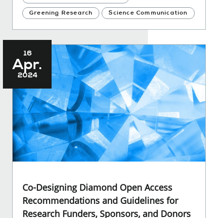
Greening Research
Science Communication
16
Apr.
2024
Co-Designing Diamond Open Access
Recommendations and Guidelines for
Research Funders, Sponsors, and Donors