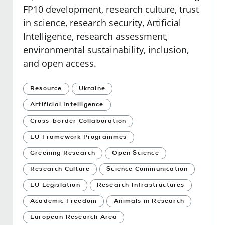
FP10 development, research culture, trust
in science, research security, Artificial
Intelligence, research assessment,
environmental sustainability, inclusion,
and open access.
Resource
Ukraine
Artificial Intelligence
Cross-border Collaboration
EU Framework Programmes
Greening Research
Open Science
Research Culture
Science Communication
EU Legislation
Research Infrastructures
Academic Freedom
Animals in Research
European Research Area