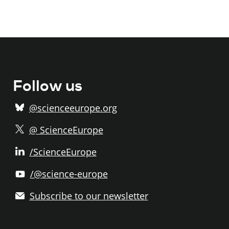
Follow us
@scienceeurope.org
@ ScienceEurope
/ScienceEurope
/@science-europe
Subscribe to our newsletter