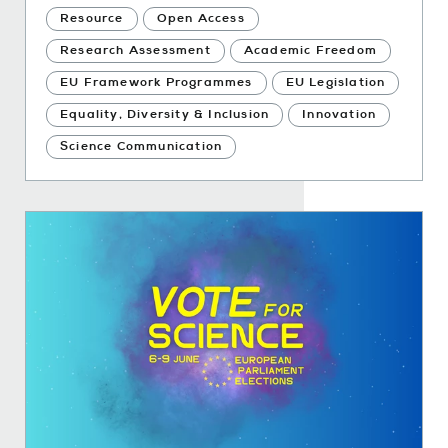
Resource
Open Access
Research Assessment
Academic Freedom
EU Framework Programmes
EU Legislation
Equality, Diversity & Inclusion
Innovation
Science Communication