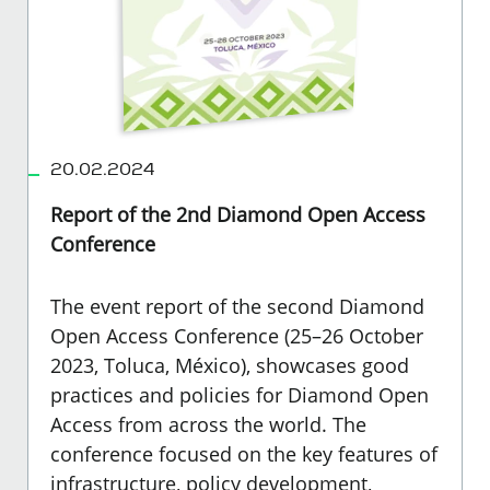
20.02.2024
Report of the 2nd Diamond Open Access
Conference
The event report of the second Diamond
Open Access Conference (25–26 October
2023, Toluca, México), showcases good
practices and policies for Diamond Open
Access from across the world. The
conference focused on the key features of
infrastructure, policy development,