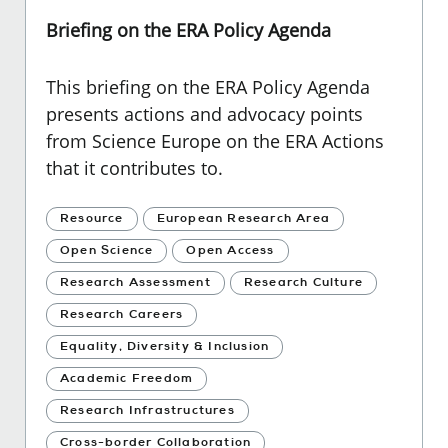
Briefing on the ERA Policy Agenda
This briefing on the ERA Policy Agenda
presents actions and advocacy points
from Science Europe on the ERA Actions
that it contributes to.
Resource
European Research Area
Open Science
Open Access
Research Assessment
Research Culture
Research Careers
Equality, Diversity & Inclusion
Academic Freedom
Research Infrastructures
Cross-border Collaboration