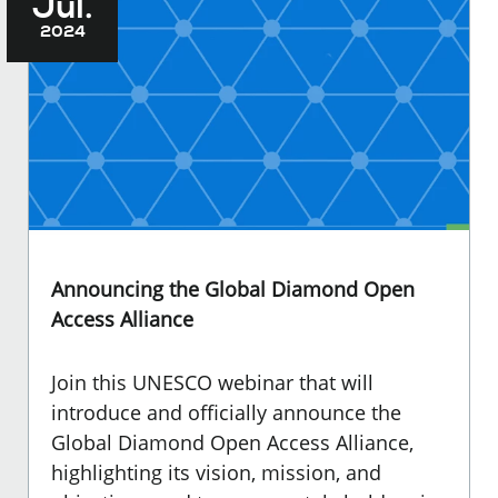
Jul.
2024
Announcing the Global Diamond Open
Access Alliance
Join this UNESCO webinar that will
introduce and officially announce the
Global Diamond Open Access Alliance,
highlighting its vision, mission, and