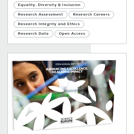
Equality, Diversity & Inclusion
Research Assessment
Research Careers
Research Integrity and Ethics
Research Data
Open Access