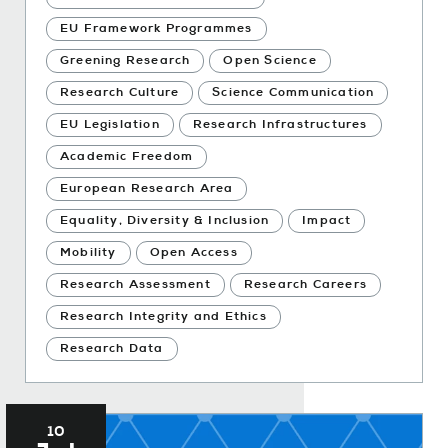
EU Framework Programmes
Greening Research
Open Science
Research Culture
Science Communication
EU Legislation
Research Infrastructures
Academic Freedom
European Research Area
Equality, Diversity & Inclusion
Impact
Mobility
Open Access
Research Assessment
Research Careers
Research Integrity and Ethics
Research Data
10