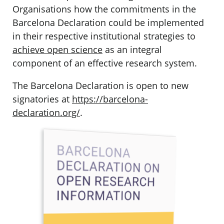
Organisations how the commitments in the
Barcelona Declaration could be implemented
in their respective institutional strategies to
achieve open science
as an integral
component of an effective research system.
The Barcelona Declaration is open to new
signatories at
https://barcelona-
declaration.org/
.