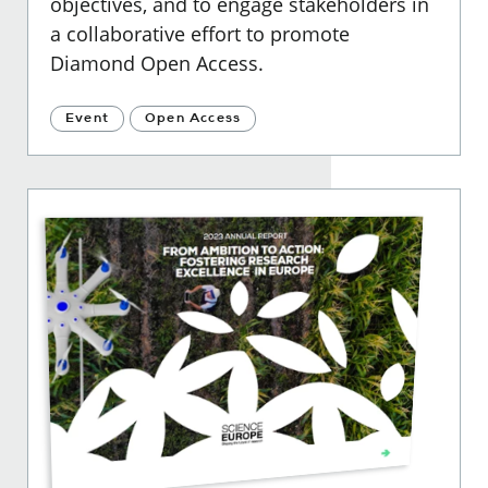
objectives, and to engage stakeholders in
a collaborative effort to promote
Diamond Open Access
.
Event
Open Access