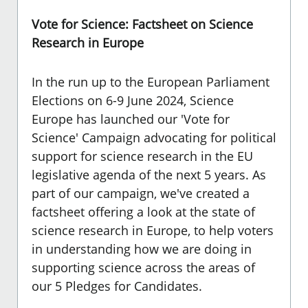
Vote for Science: Factsheet on Science
Research in Europe
In the run up to the European Parliament
Elections on 6-9 June 2024, Science
Europe has launched our 'Vote for
Science' Campaign advocating for political
support for science research in the EU
legislative agenda of the next 5 years. As
part of our campaign, we've created a
factsheet offering a look at the state of
science research in Europe, to help voters
in understanding how we are doing in
supporting science across the areas of
our
5 Pledges for Candidates.