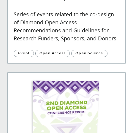
Series of events related to the co-design
of Diamond Open Access
Recommendations and Guidelines for
Research Funders, Sponsors, and Donors
Event
Open Access
Open Science