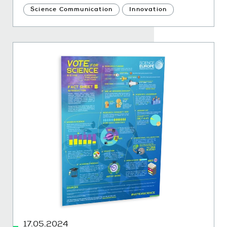
Science Communication
Innovation
17.05.2024