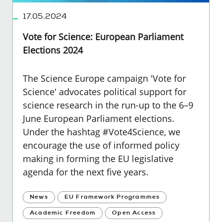
17.05.2024
Vote for Science: European Parliament
Elections 2024
The Science Europe campaign 'Vote for
Science' advocates political support for
science research in the run-up to the 6–9
June European Parliament elections.
Under the hashtag #Vote4Science, we
encourage the use of informed policy
making in forming the EU legislative
agenda for the next five years.
News
EU Framework Programmes
Academic Freedom
Open Access