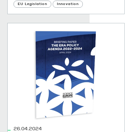
EU Legislation
Innovation
26.04.2024