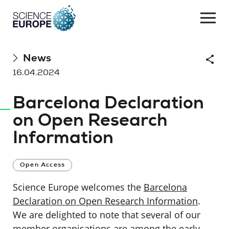
Togg
navi
Skip
News
Shar
to
16.04.2024
content
Barcelona Declaration
on Open Research
Information
Open Access
Science Europe welcomes the
Barcelona
Declaration on Open Research Information
.
We are delighted to note that several of our
member organisations are among the early