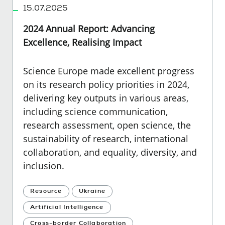
15.07.2025
2024 Annual Report: Advancing
Excellence, Realising Impact
Science Europe made excellent progress
on its research policy priorities in 2024,
delivering key outputs in various areas,
including science communication,
research assessment, open science, the
sustainability of research, international
collaboration, and equality, diversity, and
inclusion.
Resource
Ukraine
Artificial Intelligence
Cross-border Collaboration