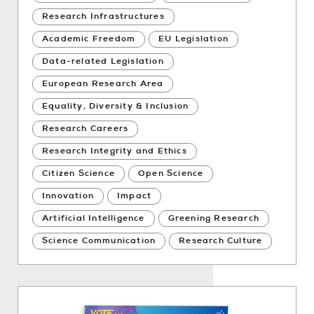
Research Infrastructures
Academic Freedom
EU Legislation
Data-related Legislation
European Research Area
Equality, Diversity & Inclusion
Research Careers
Research Integrity and Ethics
Citizen Science
Open Science
Innovation
Impact
Artificial Intelligence
Greening Research
Science Communication
Research Culture