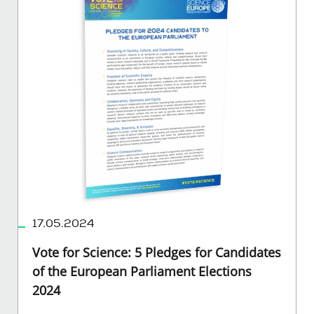
17.05.2024
Vote for Science: 5 Pledges for Candidates
of the European Parliament Elections
2024