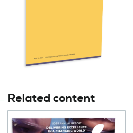
Related content