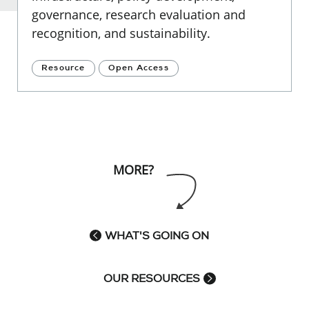
governance, research evaluation and
recognition, and sustainability.
Resource
Open Access
MORE?
WHAT'S GOING ON
OUR RESOURCES