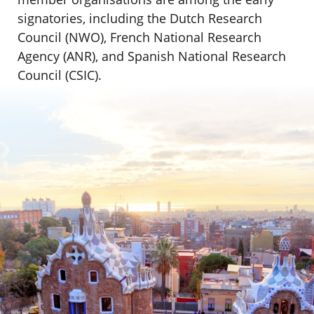
signatories, including the Dutch Research
Council (NWO), French National Research
Agency (ANR), and Spanish National Research
Council (CSIC).