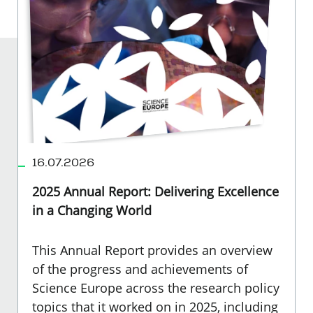
16.07.2026
2025 Annual Report: Delivering Excellence
in a Changing World
This Annual Report provides an overview
of the progress and achievements of
Science Europe across the research policy
topics that it worked on in 2025, including