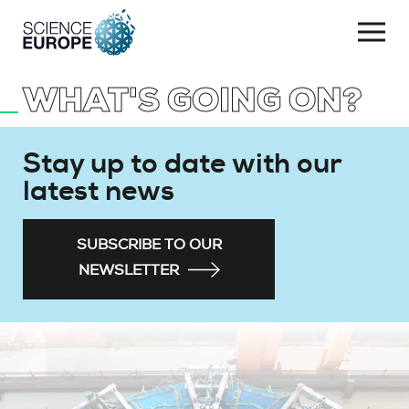
Togg
navi
WHAT'S GOING ON?
Skip
to
content
Stay up to date with our
latest news
SUBSCRIBE TO OUR
NEWSLETTER