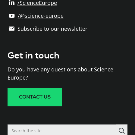
/ScienceEurope
/@science-europe
Subscribe to our newsletter
Get in touch
Do you have any questions about Science
Europe?
CONTACT US
Search