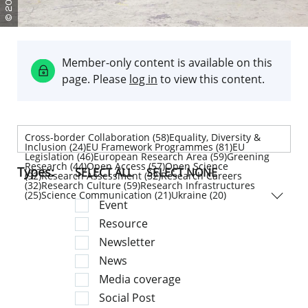
g
g
c
e
r
i
i
e
r
p
e
l
r
e
d
e
e
e
m
n
i
o
t
t
i
v
e
a
r
f
i
l
n
t
e
s
n
e
n
e
f
o
w
d
l
g
c
q
u
i
m
e
f
r
E
R
a
r
u
e
n
r
e
o
M
n
r
o
i
i
a
i
f
p
g
b
s
k
b
v
u
a
p
o
e
C
Member-only content is available on this
page. Please
log in
to view this content.
Cross-border Collaboration (58)Equality, Diversity &
Inclusion (24)EU Framework Programmes (81)EU
Legislation (46)European Research Area (59)Greening
Research (44)Open Access (57)Open Science
Types:
SELECT ALL
SELECT NONE
(92)Research Assessment (52)Research Careers
(32)Research Culture (59)Research Infrastructures
(25)Science Communication (21)Ukraine (20)
Event
Resource
Newsletter
News
Media coverage
Social Post