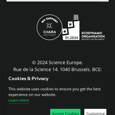
the
site
© 2024 Science Europe.
Rue de la Science 14, 1040 Brussels, BCE:
BE0840.275.663
Cookies & Privacy
Disclaimer and Copyright
This website uses cookies to ensure you get the best
experience on our website.
Learn more
Cookies
Accept Cookies
Customise