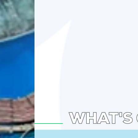
WHAT'S