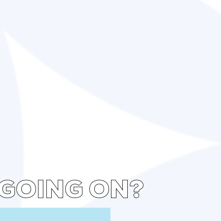
 GOING ON?