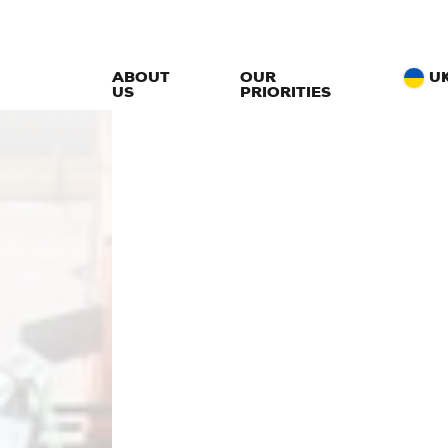
ABOUT
OUR
U
US
PRIORITIES