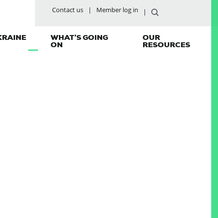
Contact us
Member log in
KRAINE
WHAT'S GOING
OUR
ON
RESOURCES