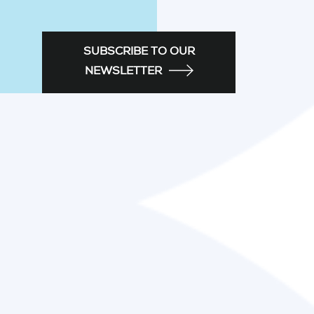
SUBSCRIBE TO OUR
NEWSLETTER