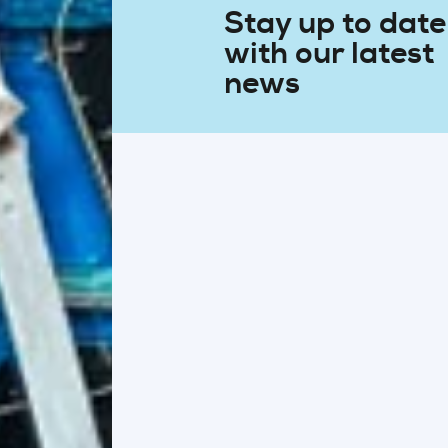
Stay up to date
with our latest
news